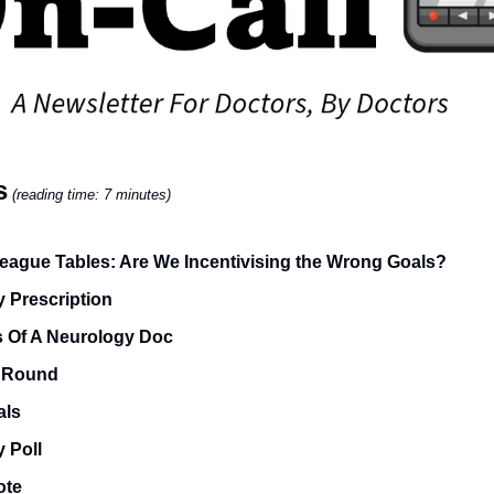
s
(reading time: 7 minutes)
ague Tables: Are We Incentivising the Wrong Goals?
 Prescription
s Of A Neurology Doc
 Round
als
 Poll
ote