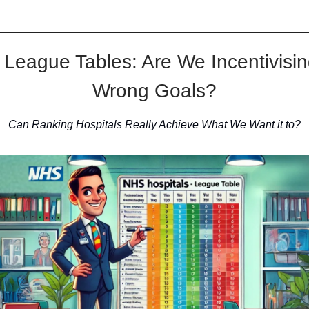
League Tables: Are We Incentivisin
Wrong Goals?
Can Ranking Hospitals Really Achieve What We Want it to?