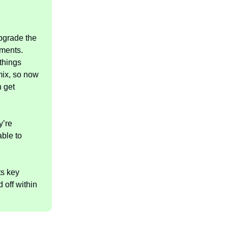
upgrade the
tments.
 things
 mix, so now
 get
y’re
able to
ts key
 off within