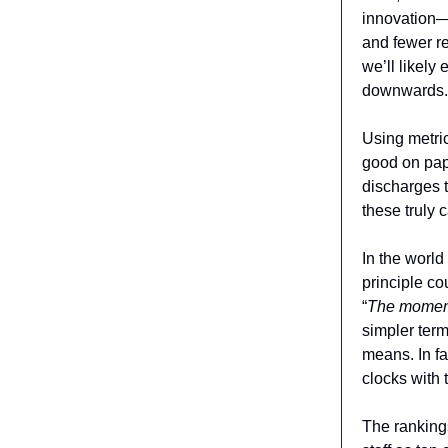
innovation—o
and fewer re
we’ll likely
downwards.
Using metri
good on pape
discharges t
these truly 
In the world
principle co
“
The moment 
simpler term
means. In f
clocks with 
The ranking