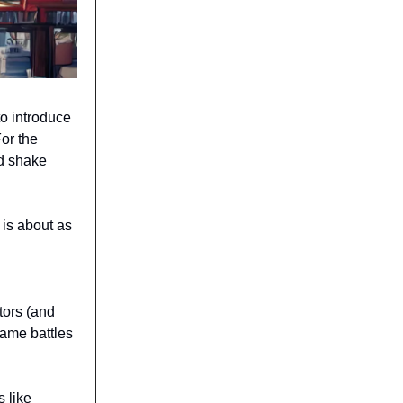
o introduce
For the
d shake
 is about as
tors (and
same battles
s like