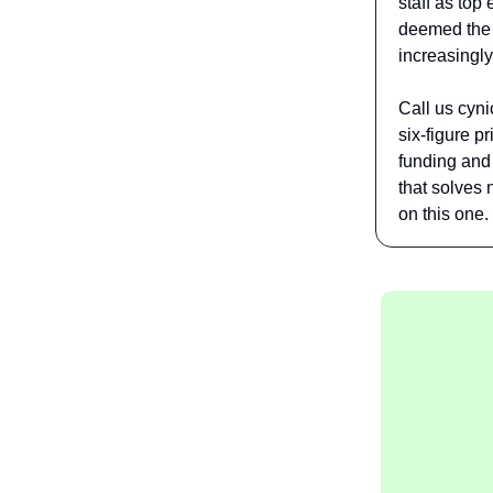
staff as top
deemed the "
increasingl
Call us cyni
six-figure p
funding and 
that solves
on this one.