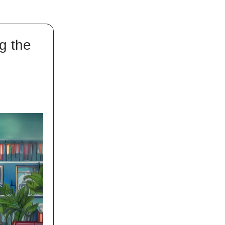
g the