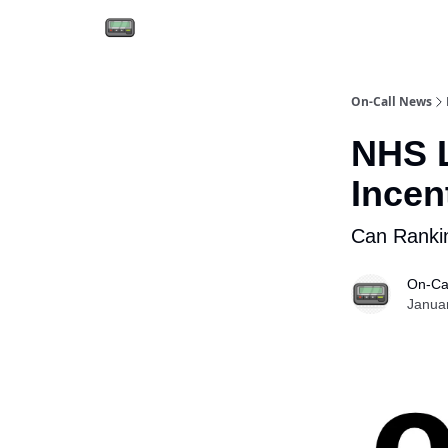
Email the team
Reach our audience
On-Call News
NHS L
Incen
Can Rankin
On-Ca
Janua