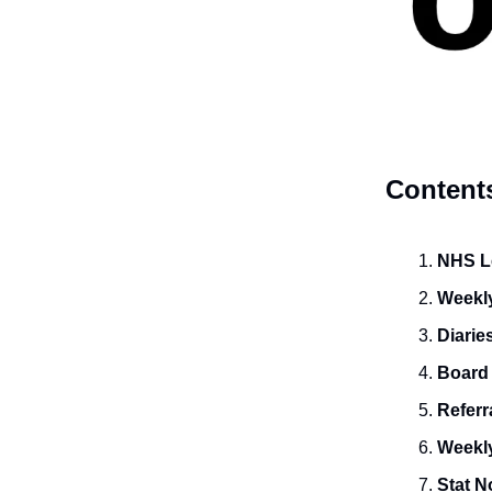
Content
NHS Le
Weekly
Diarie
Board
Referr
Weekly
Stat N