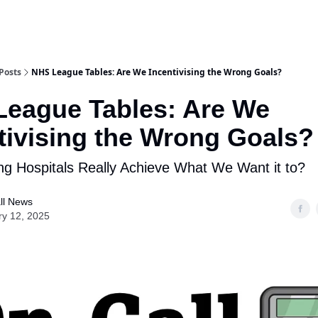
Posts
NHS League Tables: Are We Incentivising the Wrong Goals?
eague Tables: Are We
tivising the Wrong Goals?
g Hospitals Really Achieve What We Want it to?
ll News
ry 12, 2025