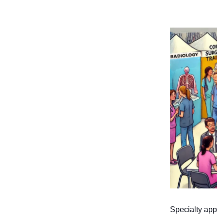
Specialty app