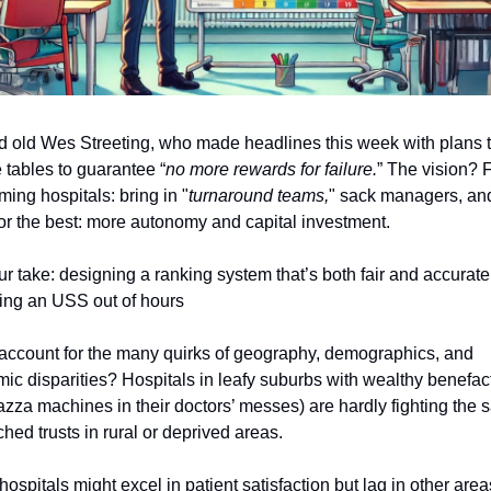
d old Wes Streeting, who made headlines this week with plans t
tables to guarantee “
no more rewards for failure.
” The vision? 
ming hospitals: bring in "
turnaround teams,
" sack managers, an
or the best: more autonomy and capital investment.
ur take: designing a ranking system that’s both fair and accurate
ting an USS out of hours
ccount for the many quirks of geography, demographics, and
ic disparities? Hospitals in leafy suburbs with wealthy benefac
azza machines in their doctors’ messes) are hardly fighting the 
ched trusts in rural or deprived areas.
ospitals might excel in patient satisfaction but lag in other area