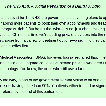
The NHS App: A Digital Revolution or a Digital Divide?
s a plot twist for the NHS: the government is unveiling plans to 
abling more patients to book their own appointments and trea
 progress, right? But here's the twist—it's not just about making
atients. Oh no, this time we’re adding private providers into the
n choose from a variety of treatment options—assuming they can
tech hurdles first.
 Medical Association (BMA), however, has raised a red flag. The
hat this digital upgrade could leave behind patients who aren’t 
technology. You know, the ones who still use a landline.
y the way, is part of the government's grand vision to hit one of i
omises: having more than 90% of patients either treated or signed
referral by the end of this parliament.