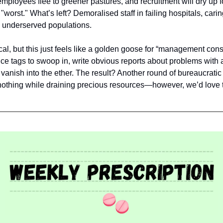
 employees flee to greener pastures, and recruitment will dry up f
worst." What’s left? Demoralised staff in failing hospitals, carin
y underserved populations.
cal, but this just feels like a golden goose for “management cons
rice tags to swoop in, write obvious reports about problems with a
vanish into the ether. The result? Another round of bureaucrati
 nothing while draining precious resources—however, we’d love