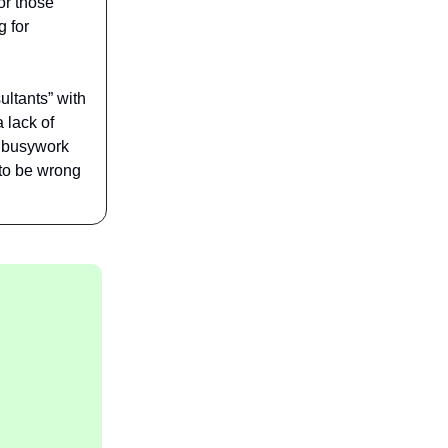
or those
g for
ultants” with
 lack of
c busywork
 to be wrong