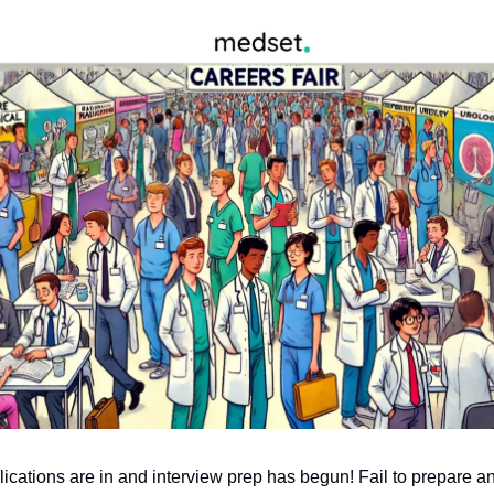
lications are in and interview prep has begun! Fail to prepare an