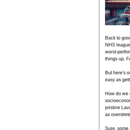
Back to goo
NHS league 
worst-perfor
things up. F
But here's o
easy as get
How do we a
socioeconom
pristine Lav
as overstret
Sure, some h