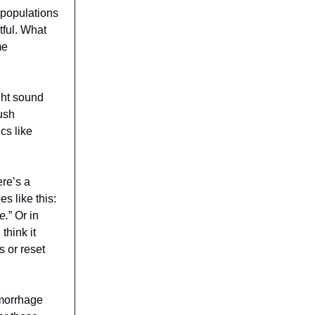
 populations
tful. What
me
ght sound
ush
cs like
ere’s a
s like this:
e.
” Or in
think it
 or reset
emorrhage