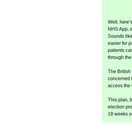
Well, here’
NHS App, en
Sounds like
easier for p
patients ca
through the 
The British
concerned t
access the 
This plan, b
election pr
18 weeks of 