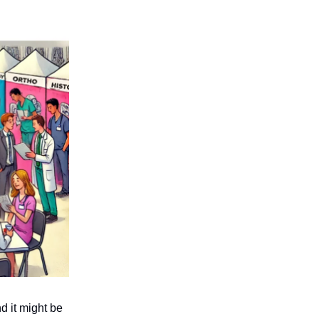
d it might be