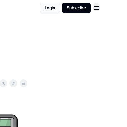
Login
Subscribe