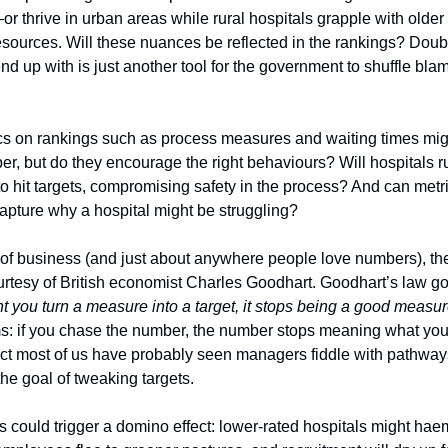
r thrive in urban areas while rural hospitals grapple with older
sources. Will these nuances be reflected in the rankings? Doub
 end up with is just another tool for the government to shuffle bla
cs on rankings such as process measures and waiting times mi
r, but do they encourage the right behaviours? Will hospitals r
o hit targets, compromising safety in the process? And can metri
capture why a hospital might be struggling?
 of business (and just about anywhere people love numbers), th
urtesy of British economist Charles Goodhart. Goodhart’s law goe
you turn a measure into a target, it stops being a good measur
s: if you chase the number, the number stops meaning what you 
act most of us have probably seen managers fiddle with pathways
the goal of tweaking targets.
s could trigger a domino effect: lower-rated hospitals might ha