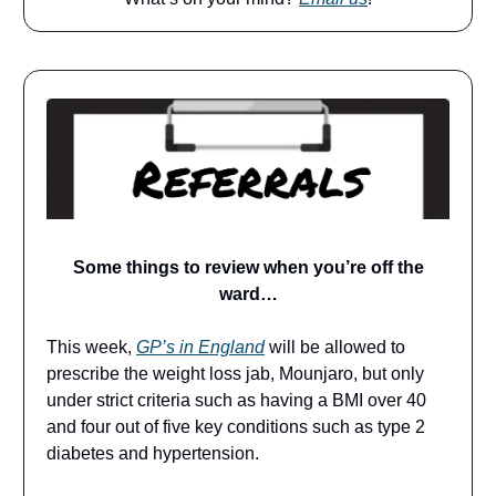
Some things to review when you’re off the
ward…
This week,
GP’s in England
will be allowed to
prescribe the weight loss jab, Mounjaro, but only
under strict criteria such as having a BMI over 40
and four out of five key conditions such as type 2
diabetes and hypertension.