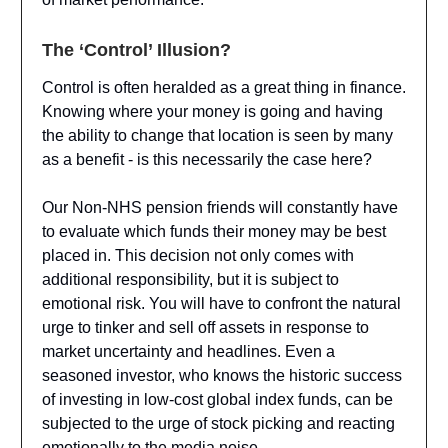
The ‘Control’ Illusion?
Control is often heralded as a great thing in finance.
Knowing where your money is going and having
the ability to change that location is seen by many
as a benefit - is this necessarily the case here?
Our Non-NHS pension friends will constantly have
to evaluate which funds their money may be best
placed in. This decision not only comes with
additional responsibility, but it is subject to
emotional risk. You will have to confront the natural
urge to tinker and sell off assets in response to
market uncertainty and headlines. Even a
seasoned investor, who knows the historic success
of investing in low-cost global index funds, can be
subjected to the urge of stock picking and reacting
emotionally to the media noise.