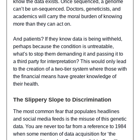
know the data exists. Once sequenced, a genome
can’t be un-sequenced. Doctors, geneticists, and
academics will carry the moral burden of knowing
more than they can act on.
And patients? If they know data is being withheld,
perhaps because the condition is untreatable,
what’s to stop them demanding it and passing it to
a third party for interpretation? This would only lead
to the creation of a two-tier system where those with
the financial means have greater knowledge of
their health.
The Slippery Slope to Discrimination
The most common fear that populates headlines
and social media feeds is the misuse of this genetic
data. You are never too far from a reference to 1984
when some mention of data acquisition for ‘the