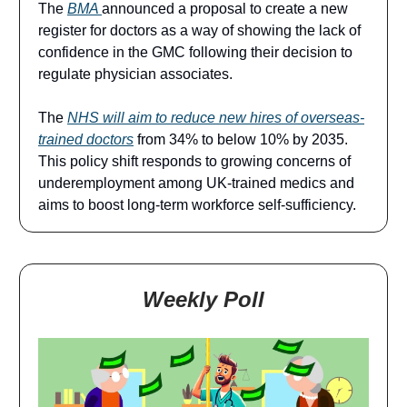
The
BMA
announced a proposal to create a new
register for doctors as a way of showing the lack of
confidence in the GMC following their decision to
regulate physician associates.
The
NHS will aim to reduce new hires of overseas-
trained doctors
from 34% to below 10% by 2035.
This policy shift responds to growing concerns of
underemployment among UK-trained medics and
aims to boost long-term workforce self‑sufficiency.
Weekly Poll