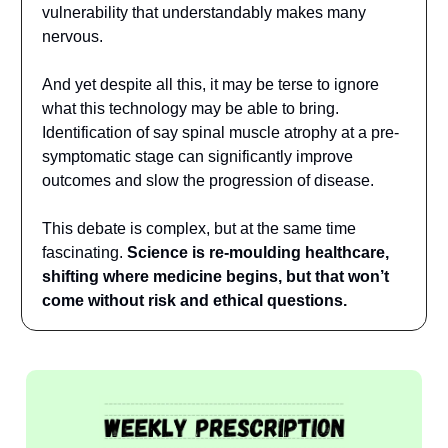
vulnerability that understandably makes many
nervous.
And yet despite all this, it may be terse to ignore
what this technology may be able to bring.
Identification of say spinal muscle atrophy at a pre-
symptomatic stage can significantly improve
outcomes and slow the progression of disease.
This debate is complex, but at the same time
fascinating.
Science is re-moulding healthcare,
shifting where medicine begins, but that won’t
come without risk and ethical questions.