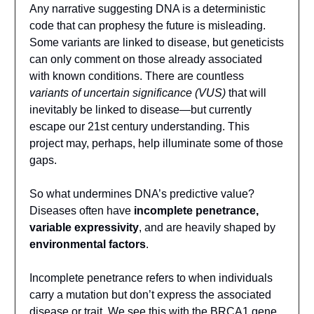
Any narrative suggesting DNA is a deterministic
code that can prophesy the future is misleading.
Some variants are linked to disease, but geneticists
can only comment on those already associated
with known conditions. There are countless
variants of uncertain significance (VUS)
that will
inevitably be linked to disease—but currently
escape our 21st century understanding. This
project may, perhaps, help illuminate some of those
gaps.
So what undermines DNA’s predictive value?
Diseases often have
incomplete penetrance,
variable expressivity
, and are heavily shaped by
environmental factors
.
Incomplete penetrance refers to when individuals
carry a mutation but don’t express the associated
disease or trait. We see this with the BRCA1 gene,