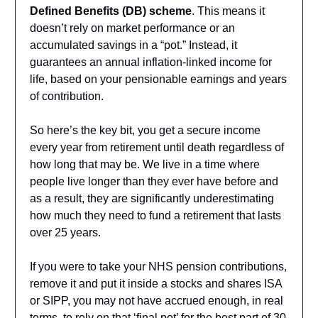
Defined Benefits (DB) scheme
. This means it
doesn’t rely on market performance or an
accumulated savings in a “pot.” Instead, it
guarantees an annual inflation-linked income for
life, based on your pensionable earnings and years
of contribution.
So here’s the key bit, you get a secure income
every year from retirement until death regardless of
how long that may be. We live in a time where
people live longer than they ever have before and
as a result, they are significantly underestimating
how much they need to fund a retirement that lasts
over 25 years.
If you were to take your NHS pension contributions,
remove it and put it inside a stocks and shares ISA
or SIPP, you may not have accrued enough, in real
terms, to rely on that ‘final pot’ for the best part of 30