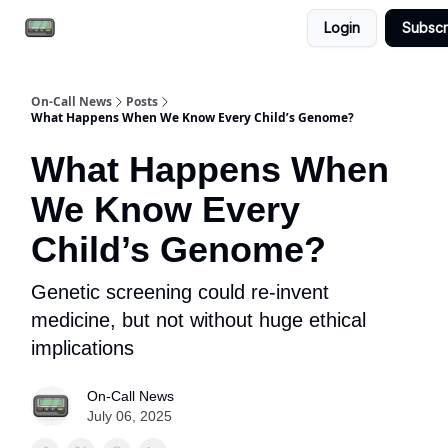
Login
Subscr
Email the team
Reach our audience
On-Call News
Posts
What Happens When We Know Every Child’s Genome?
What Happens When
We Know Every
Child’s Genome?
Genetic screening could re-invent
medicine, but not without huge ethical
implications
On-Call News
July 06, 2025