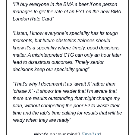
“I’ll buy everyone in the BMA a beer if one person
manages to get the rate of an FY1 on the new BMA
London Rate Card”
“Listen, I know everyone’s speciality has its tough
moments, but future obstetrics trainees should
know it’s a speciality where timely, good decisions
matter. A misinterpreted CTG can only an hour later
lead to disastrous outcomes. Timely senior
decisions keep our speciality going”
“That’s why I document it as ‘await X’ rather than
‘chase X’ - It shows the reader that I’m aware that
there are results outstanding that might change my
plan, without compelling the poor F2 to waste their
time and the lab’s time calling for results that will be
ready when they are ready”
What’s on your mind?
Email us
!