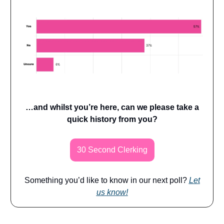
…and whilst you’re here, can we please take a
quick history from you?
30 Second Clerking
Something you’d like to know in our next poll?
Let
us know!