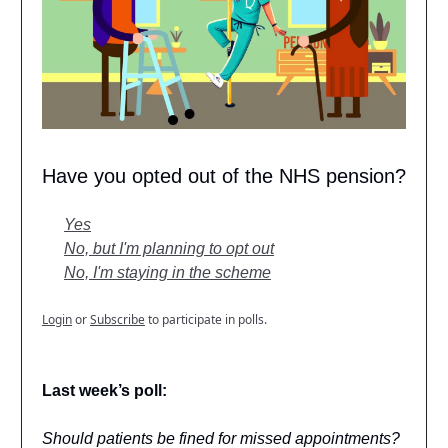
Have you opted out of the NHS pension?
Yes
No, but I'm planning to opt out
No, I'm staying in the scheme
Login
or
Subscribe
to participate in polls.
Last week’s poll:
Should patients be fined for missed appointments?