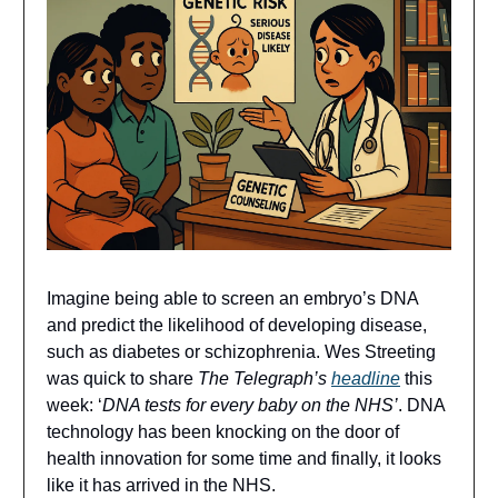
Imagine being able to screen an embryo’s DNA
and predict the likelihood of developing disease,
such as diabetes or schizophrenia. Wes Streeting
was quick to share
The Telegraph’s
headline
this
week: ‘
DNA tests for every baby on the NHS’
. DNA
technology has been knocking on the door of
health innovation for some time and finally, it looks
like it has arrived in the NHS.