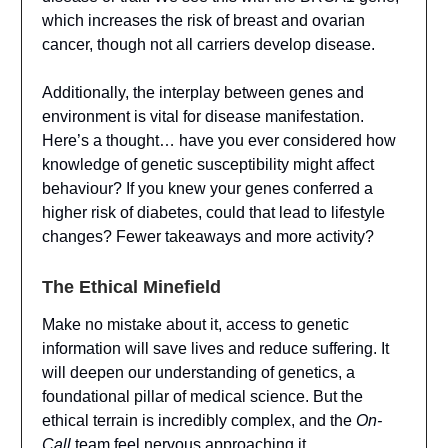
which increases the risk of breast and ovarian
cancer, though not all carriers develop disease.
Additionally, the interplay between genes and
environment is vital for disease manifestation.
Here’s a thought… have you ever considered how
knowledge of genetic susceptibility might affect
behaviour? If you knew your genes conferred a
higher risk of diabetes, could that lead to lifestyle
changes? Fewer takeaways and more activity?
The Ethical Minefield
Make no mistake about it, access to genetic
information will save lives and reduce suffering. It
will deepen our understanding of genetics, a
foundational pillar of medical science. But the
ethical terrain is incredibly complex, and the
On-
Call
team feel nervous approaching it.