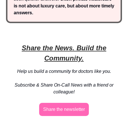
is not about luxury care, but about more timely
answers.
Share the News. Build the
Community.
Help us build a community for doctors like you.
Subscribe & Share On-Call News with a friend or
colleague!
Share the newsletter