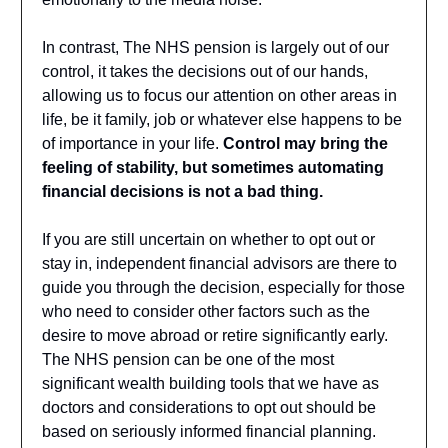
In contrast, The NHS pension is largely out of our
control, it takes the decisions out of our hands,
allowing us to focus our attention on other areas in
life, be it family, job or whatever else happens to be
of importance in your life.
Control may bring the
feeling of stability, but sometimes automating
financial decisions is not a bad thing.
If you are still uncertain on whether to opt out or
stay in, independent financial advisors are there to
guide you through the decision, especially for those
who need to consider other factors such as the
desire to move abroad or retire significantly early.
The NHS pension can be one of the most
significant wealth building tools that we have as
doctors and considerations to opt out should be
based on seriously informed financial planning.