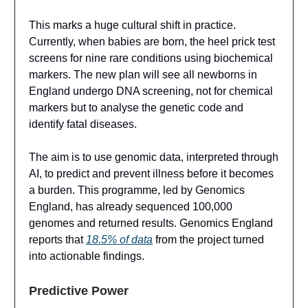
This marks a huge cultural shift in practice.
Currently, when babies are born, the heel prick test
screens for nine rare conditions using biochemical
markers. The new plan will see all newborns in
England undergo DNA screening, not for chemical
markers but to analyse the genetic code and
identify fatal diseases.
The aim is to use genomic data, interpreted through
AI, to predict and prevent illness before it becomes
a burden. This programme, led by Genomics
England, has already sequenced 100,000
genomes and returned results. Genomics England
reports that
18.5% of data
from the project turned
into actionable findings.
Predictive Power