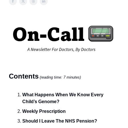
Contents
(reading time: 7 minutes)
What Happens When We Know Every
Child’s Genome?
Weekly Prescription
Should I Leave The NHS Pension?