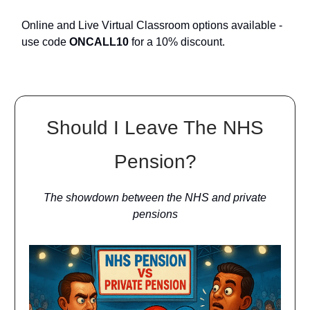
Online and Live Virtual Classroom options available -
use code
ONCALL10
for a 10% discount.
Should I Leave The NHS
Pension?
The showdown between the NHS and private
pensions