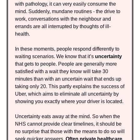
with pathology, it can very easily consume the
mind. Suddenly, mundane routines - the drive to
work, conversations with the neighbour and
errands are all interrupted by thoughts of ill-
health.
In these moments, people respond differently to
waiting scenarios. We know that
it’s
uncertainty
that gets to people. People are generally more
satisfied with a wait they know will take 30
minutes than with an uncertain wait that ends up
taking only 20. This partly explains the success of
Uber, which aims to eliminate all uncertainty by
showing you exactly where your driver is located.
Uncertainty eats away at the mind. So when the
NHS cannot provide clear timelines, it should be
no surprise that those with the means to do so will
seek quicker answers.
Often private healthcare