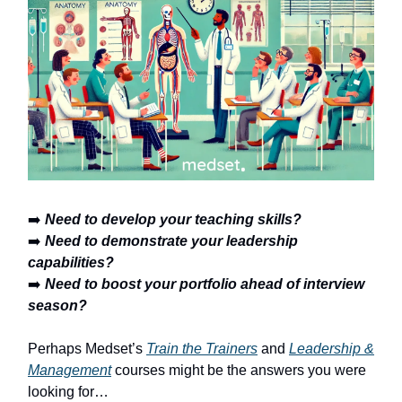
➡️
Need to develop your teaching skills?
➡️
Need to demonstrate your leadership
capabilities?
➡️
Need to boost your portfolio ahead of interview
season?
Perhaps Medset’s
Train the Trainers
and
Leadership &
Management
courses might be the answers you were
looking for…