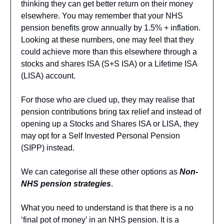
thinking they can get better return on their money
elsewhere. You may remember that your NHS
pension benefits grow annually by 1.5% + inflation.
Looking at these numbers, one may feel that they
could achieve more than this elsewhere through a
stocks and shares ISA (S+S ISA) or a Lifetime ISA
(LISA) account.
For those who are clued up, they may realise that
pension contributions bring tax relief and instead of
opening up a Stocks and Shares ISA or LISA, they
may opt for a Self Invested Personal Pension
(SIPP) instead.
We can categorise all these other options as
Non-
NHS pension strategies
.
What you need to understand is that there is a no
‘final pot of money’ in an NHS pension. It is a