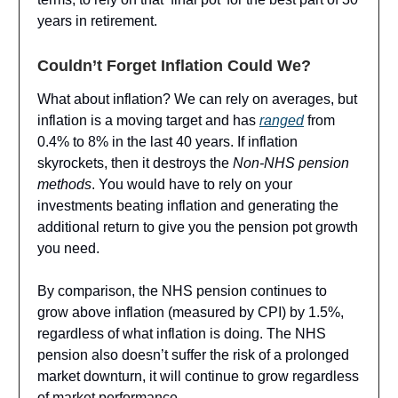
years in retirement.
Couldn’t Forget Inflation Could We?
What about inflation? We can rely on averages, but
inflation is a moving target and has
ranged
from
0.4% to 8% in the last 40 years. If inflation
skyrockets, then it destroys the
Non-NHS pension
methods
. You would have to rely on your
investments beating inflation and generating the
additional return to give you the pension pot growth
you need.
By comparison, the NHS pension continues to
grow above inflation (measured by CPI) by 1.5%,
regardless of what inflation is doing. The NHS
pension also doesn’t suffer the risk of a prolonged
market downturn, it will continue to grow regardless
of market performance.