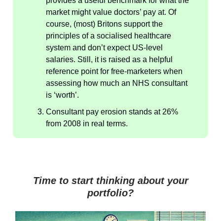
provides a useful benchmark for what the
market might value doctors’ pay at. Of
course, (most) Britons support the
principles of a socialised healthcare
system and don’t expect US-level
salaries. Still, it is raised as a helpful
reference point for free-marketers when
assessing how much an NHS consultant
is ‘worth’.
Consultant pay erosion stands at 26%
from 2008 in real terms.
Time to start thinking about your
portfolio?