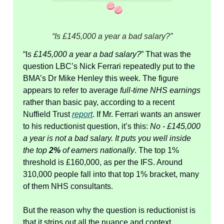
“Is £145,000 a year a bad salary?”
“I
s £145,000 a year a bad salary?
” That was the
question LBC’s Nick Ferrari repeatedly put to the
BMA’s Dr Mike Henley this week. The figure
appears to refer to average
full-time NHS earnings
rather than basic pay, according to a recent
Nuffield Trust
report
. If Mr. Ferrari wants an answer
to his reductionist question, it’s this:
No - £145,000
a year is not a bad salary. It puts you well inside
the top
2%
of earners nationally
. The top 1%
threshold is £160,000, as per the IFS. Around
310,000 people fall into that top 1% bracket, many
of them NHS consultants.
But the reason why the question is reductionist is
that it strips out all the nuance and context