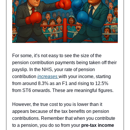
For some, it’s not easy to see the size of the
pension contribution payments being taken off their
payslip. In the NHS, your rate of pension
contribution
increases
with your income, starting
from around 8.3% as an F1 and rising to 12.5%
from ST6 onwards. These are meaningful figures.
However, the true cost to you is lower than it
appears because of the tax benefits on pension
contributions. Remember that when you contribute
to a pension, you do so from your
pre-tax income