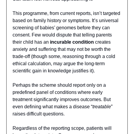
This programme, from current reports, isn’t targeted
based on family history or symptoms. It’s universal
screening of babies’ genomes before they can
consent. Few would dispute that telling parents
their child has an
incurable condition
creates
anxiety and suffering that may not be worth the
trade-off (though some, reasoning through a cold
ethical calculation, may argue the long-term
scientific gain in knowledge justifies it).
Perhaps the scheme should report only on a
predefined panel of conditions where early
treatment significantly improves outcomes. But
even defining what makes a disease “
treatable
”
raises difficult questions.
Regardless of the reporting scope, patients will