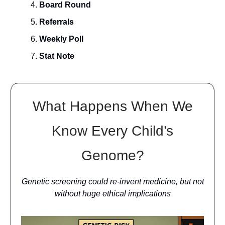
Board Round
Referrals
Weekly Poll
Stat Note
What Happens When We
Know Every Child’s
Genome?
Genetic screening could re-invent medicine, but not
without huge ethical implications