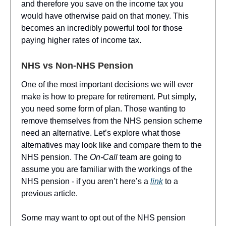
and therefore you save on the income tax you
would have otherwise paid on that money. This
becomes an incredibly powerful tool for those
paying higher rates of income tax.
NHS vs Non-NHS Pension
One of the most important decisions we will ever
make is how to prepare for retirement. Put simply,
you need some form of plan. Those wanting to
remove themselves from the NHS pension scheme
need an alternative. Let’s explore what those
alternatives may look like and compare them to the
NHS pension. The
On-Call
team are going to
assume you are familiar with the workings of the
NHS pension - if you aren’t here’s a
link
to a
previous article.
Some may want to opt out of the NHS pension