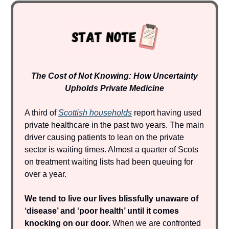
The Cost of Not Knowing: How Uncertainty
Upholds Private Medicine
A third of
Scottish households
report having used
private healthcare in the past two years. The main
driver causing patients to lean on the private
sector is waiting times. Almost a quarter of Scots
on treatment waiting lists had been queuing for
over a year.
We tend to live our lives blissfully unaware of
‘disease’ and ‘poor health’ until it comes
knocking on our door.
When we are confronted