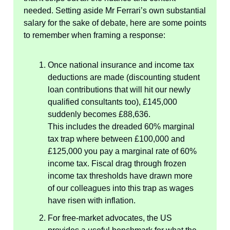
needed. Setting aside Mr Ferrari’s own substantial
salary for the sake of debate, here are some points
to remember when framing a response:
Once national insurance and income tax
deductions are made (discounting student
loan contributions that will hit our newly
qualified consultants too), £145,000
suddenly becomes £88,636.
This includes the dreaded 60% marginal
tax trap where between £100,000 and
£125,000 you pay a marginal rate of 60%
income tax. Fiscal drag through frozen
income tax thresholds have drawn more
of our colleagues into this trap as wages
have risen with inflation.
For free-market advocates, the US