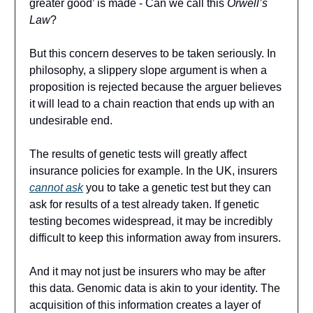
greater good’ is made - Can we call this
Orwell’s
Law
?
But this concern deserves to be taken seriously. In
philosophy, a slippery slope argument is when a
proposition is rejected because the arguer believes
it will lead to a chain reaction that ends up with an
undesirable end.
The results of genetic tests will greatly affect
insurance policies for example. In the UK, insurers
cannot ask
you to take a genetic test but they can
ask for results of a test already taken. If genetic
testing becomes widespread, it may be incredibly
difficult to keep this information away from insurers.
And it may not just be insurers who may be after
this data. Genomic data is akin to your identity. The
acquisition of this information creates a layer of