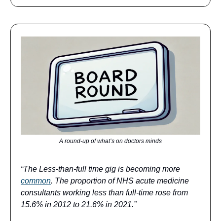
A round-up of what’s on doctors minds
“The Less-than-full time gig is becoming more
common
. The proportion of NHS acute medicine
consultants working less than full-time rose from
15.6% in 2012 to 21.6% in 2021.”