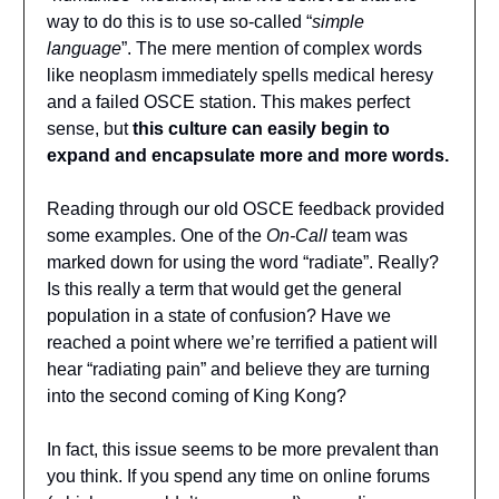
way to do this is to use so-called “
simple
language
”. The mere mention of complex words
like neoplasm immediately spells medical heresy
and a failed OSCE station. This makes perfect
sense, but
this culture can easily begin to
expand and encapsulate more and more words.
Reading through our old OSCE feedback provided
some examples. One of the
On-Call
team was
marked down for using the word “radiate”. Really?
Is this really a term that would get the general
population in a state of confusion? Have we
reached a point where we’re terrified a patient will
hear “radiating pain” and believe they are turning
into the second coming of King Kong?
In fact, this issue seems to be more prevalent than
you think. If you spend any time on online forums