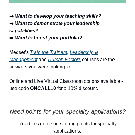
➡️
Want to develop your teaching skills?
➡️
Want to demonstrate your leadership
capabilities?
➡️
Want to boost your portfolio?
Medset’s
Train the Trainers
,
Leadership &
Management
and
Human Factors
courses are the
answers you were looking for…
Online and Live Virtual Classroom options available -
use code
ONCALL10
for a 10% discount.
Need points for your specialty applications?
Read this guide on scoring points for specialty
applications.