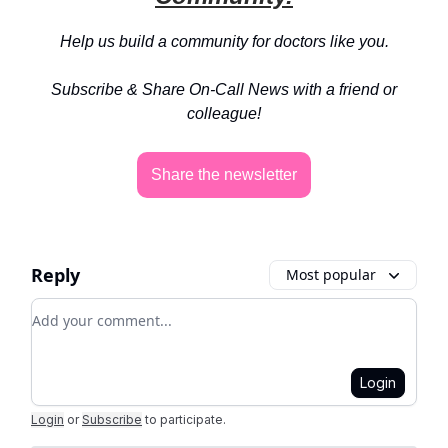
Help us build a community for doctors like you.
Subscribe & Share On-Call News with a friend or
colleague!
Share the newsletter
Reply
Most popular
Add your comment
Login
Login
or
Subscribe
to participate
.