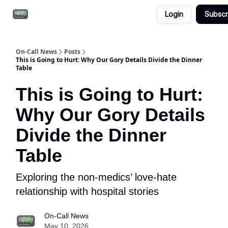
Login
Subscr
Email the team
Reach our audience
On-Call News
Posts
This is Going to Hurt: Why Our Gory Details Divide the Dinner
Table
This is Going to Hurt:
Why Our Gory Details
Divide the Dinner
Table
Exploring the non-medics’ love-hate
relationship with hospital stories
On-Call News
May 10, 2026