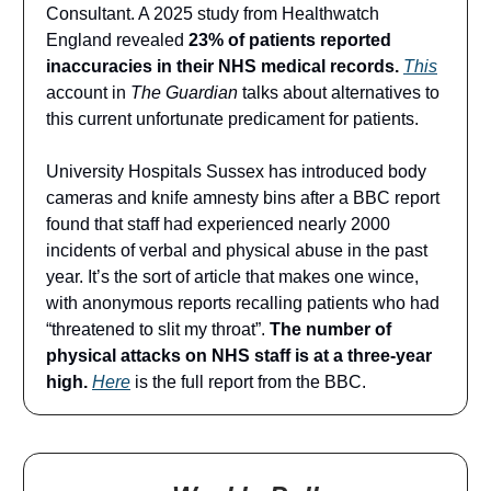
Consultant. A 2025 study from Healthwatch
England revealed
23% of patients reported
inaccuracies in their NHS medical records.
This
account in
The Guardian
talks about alternatives to
this current unfortunate predicament for patients.
University Hospitals Sussex has introduced body
cameras and knife amnesty bins after a BBC report
found that staff had experienced nearly 2000
incidents of verbal and physical abuse in the past
year. It’s the sort of article that makes one wince,
with anonymous reports recalling patients who had
“threatened to slit my throat”.
The number of
physical attacks on NHS staff is at a three-year
high.
Here
is the full report from the BBC.