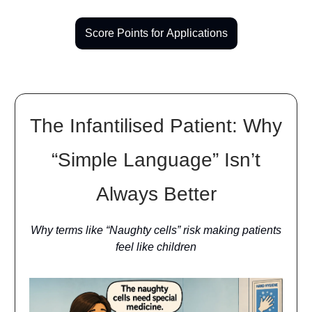
Score Points for Applications
The Infantilised Patient: Why
“Simple Language” Isn’t
Always Better
Why terms like “Naughty cells” risk making patients
feel like children