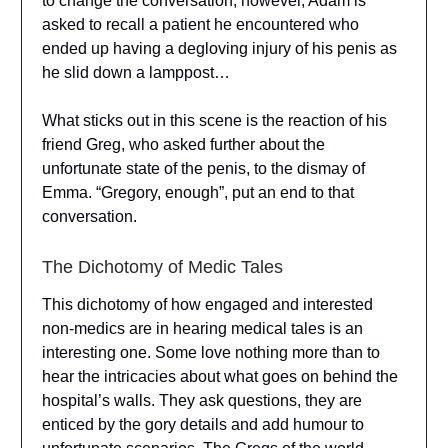
to change the conversation, however, Adam is
asked to recall a patient he encountered who
ended up having a degloving injury of his penis as
he slid down a lamppost…
What sticks out in this scene is the reaction of his
friend Greg, who asked further about the
unfortunate state of the penis, to the dismay of
Emma. “Gregory, enough”, put an end to that
conversation.
The Dichotomy of Medic Tales
This dichotomy of how engaged and interested
non-medics are in hearing medical tales is an
interesting one. Some love nothing more than to
hear the intricacies about what goes on behind the
hospital’s walls. They ask questions, they are
enticed by the gory details and add humour to