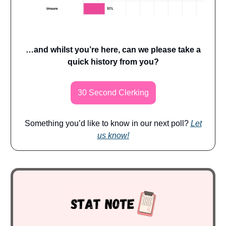
…and whilst you’re here, can we please take a
quick history from you?
30 Second Clerking
Something you’d like to know in our next poll?
Let
us know!