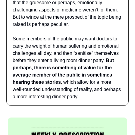
that the gruesome or perhaps, emotionally
challenging aspects of medicine weren’t for them.
But to wince at the mere prospect of the topic being
raised is perhaps peculiar.
Some members of the public may want doctors to
carry the weight of human suffering and emotional
challenges all day, and then “sanitise” themselves
before they enter a living room dinner party.
But
perhaps, there is something of value for the
average member of the public in sometimes
hearing these stories
, which allow for a more
well-rounded understanding of reality, and perhaps
a more interesting dinner party.