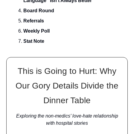
Language” Isn’t Always Better
Board Round
Referrals
Weekly Poll
Stat Note
This is Going to Hurt: Why
Our Gory Details Divide the
Dinner Table
Exploring the non-medics’ love-hate relationship
with hospital stories