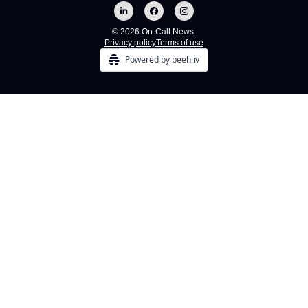
© 2026 On-Call News.
Privacy policy
Terms of use
Powered by beehiiv