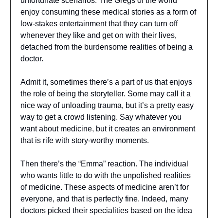
unfortunate scenarios. The Gregs of the world
enjoy consuming these medical stories as a form of
low-stakes entertainment that they can turn off
whenever they like and get on with their lives,
detached from the burdensome realities of being a
doctor.
Admit it, sometimes there’s a part of us that enjoys
the role of being the storyteller. Some may call it a
nice way of unloading trauma, but it’s a pretty easy
way to get a crowd listening. Say whatever you
want about medicine, but it creates an environment
that is rife with story-worthy moments.
Then there’s the “Emma” reaction. The individual
who wants little to do with the unpolished realities
of medicine. These aspects of medicine aren’t for
everyone, and that is perfectly fine. Indeed, many
doctors picked their specialities based on the idea