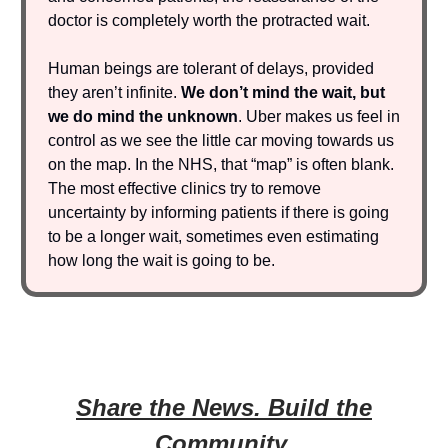
doctor is completely worth the protracted wait.
Human beings are tolerant of delays, provided
they aren’t infinite.
We don’t mind the wait, but
we do mind the unknown
. Uber makes us feel in
control as we see the little car moving towards us
on the map. In the NHS, that “map” is often blank.
The most effective clinics try to remove
uncertainty by informing patients if there is going
to be a longer wait, sometimes even estimating
how long the wait is going to be.
Share the News. Build the
Community.