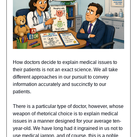
How doctors decide to explain medical issues to
their patients is not an exact science. We all take
different approaches in our pursuit to convey
information accurately and succinctly to our
patients.
There is a particular type of doctor, however, whose
weapon of rhetorical choice is to explain medical
issues in a manner designed for your average ten-
year-old. We have long had it ingrained in us not to
use medical jargon, and of course, this is a noble