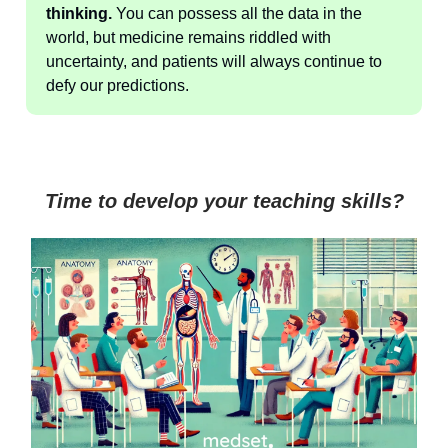
thinking.
You can possess all the data in the
world, but medicine remains riddled with
uncertainty, and patients will always continue to
defy our predictions.
Time to develop your teaching skills?