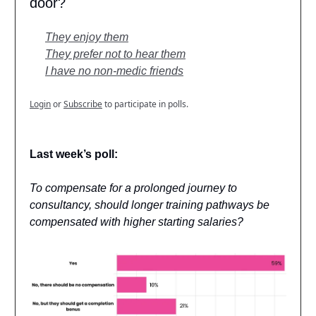
door?
They enjoy them
They prefer not to hear them
I have no non-medic friends
Login
or
Subscribe
to participate in polls.
Last week’s poll:
To compensate for a prolonged journey to
consultancy, should longer training pathways be
compensated with higher starting salaries?