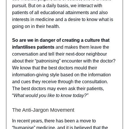
pursuit. But on a daily basis, we interact with
patients of all educational attainments and also
interests in medicine and a desire to know what is
going on in their health.
So are we in danger of creating a culture that
infantilises patients
and makes them leave the
conversation and tell their next-door neighbour
about their “patronising” encounter with the doctor?
We know that the best doctors mould their
information-giving style based on the information
and cues they receive through the consultation.
The best doctors may even ask their patients,
“
What would you like to know today?”
The Anti-Jargon Movement
In recent years, there has been a move to
“humanise” medicine, and it is believed that the