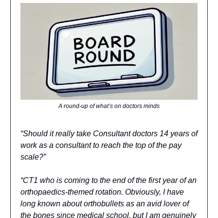
A round-up of what’s on doctors minds
“Should it really take Consultant doctors 14 years of
work as a consultant to reach the top of the pay
scale?”
“CT1 who is coming to the end of the first year of an
orthopaedics-themed rotation. Obviously, I have
long known about orthobullets as an avid lover of
the bones since medical school, but I am genuinely