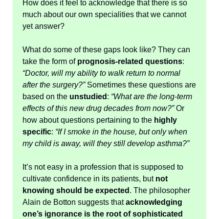
How does it feel to acknowledge that there is so
much about our own specialities that we cannot
yet answer?
What do some of these gaps look like? They can
take the form of
prognosis-related questions
:
“Doctor, will my ability to walk return to normal
after the surgery?”
Sometimes these questions are
based on the
unstudied
:
“What are the long-term
effects of this new drug decades from now?”
Or
how about questions pertaining to the
highly
specific
:
“If I smoke in the house, but only when
my child is away, will they still develop asthma?”
It’s not easy in a profession that is supposed to
cultivate confidence in its patients, but
not
knowing should be expected
. The philosopher
Alain de Botton suggests that
acknowledging
one’s ignorance is the root of sophisticated