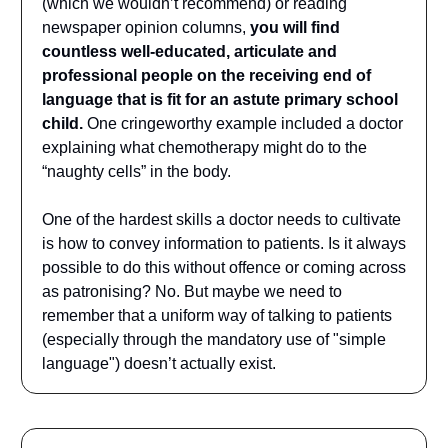
(which we wouldn’t recommend) or reading
newspaper opinion columns,
you will find
countless well-educated, articulate and
professional people on the receiving end of
language that is fit for an astute primary school
child.
One cringeworthy example included a doctor
explaining what chemotherapy might do to the
“naughty cells” in the body.
One of the hardest skills a doctor needs to cultivate
is how to convey information to patients. Is it always
possible to do this without offence or coming across
as patronising? No. But maybe we need to
remember that a uniform way of talking to patients
(especially through the mandatory use of "simple
language") doesn’t actually exist.