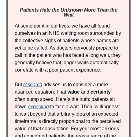
Patients Hate the Unknown More Than the
Wait
At some point in our lives, we have all found
ourselves in an NHS waiting room surrounded by
the collective sighs of patients whose names are
yet to be called. As doctors nervously prepare to
call in the patient who has faced a long wait, they
generally believe that longer waits automatically
correlate with a poor patient experience.
But
research
advises us to consider a more
nuanced equation: That
value
and
certainty
often trump speed. Here’s the truth: patients sit
down
expecting
to face a wait. Their ‘willingness’
to wait beyond that arbitrary idea of an expected
timeframe is directly proportional to the perceived
value of that consultation. For your most anxious
and concerned patients, the reassurance of the