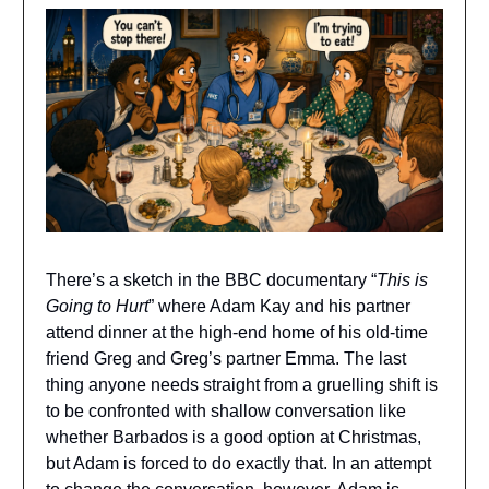
There’s a sketch in the BBC documentary “
This is
Going to Hurt
” where Adam Kay and his partner
attend dinner at the high-end home of his old-time
friend Greg and Greg’s partner Emma. The last
thing anyone needs straight from a gruelling shift is
to be confronted with shallow conversation like
whether Barbados is a good option at Christmas,
but Adam is forced to do exactly that. In an attempt