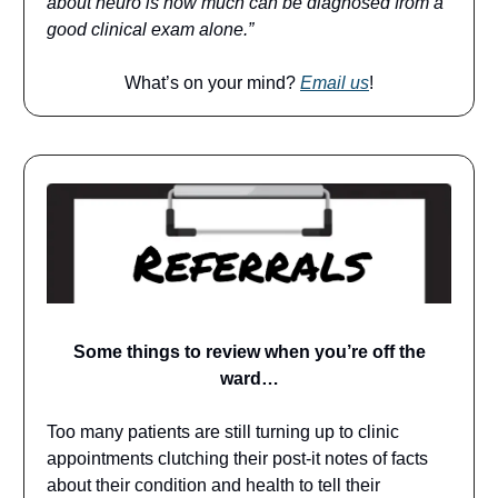
about neuro is how much can be diagnosed from a
good clinical exam alone.”
What’s on your mind?
Email us
!
Some things to review when you’re off the
ward…
Too many patients are still turning up to clinic
appointments clutching their post-it notes of facts
about their condition and health to tell their