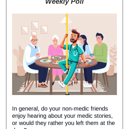
Weekly Poll
In general, do your non-medic friends
enjoy hearing about your medic stories,
or would they rather you left them at the