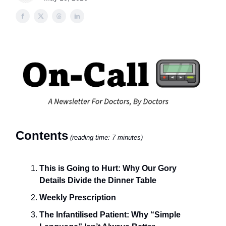
Contents
(reading time: 7 minutes)
This is Going to Hurt: Why Our Gory
Details Divide the Dinner Table
Weekly Prescription
The Infantilised Patient: Why “Simple