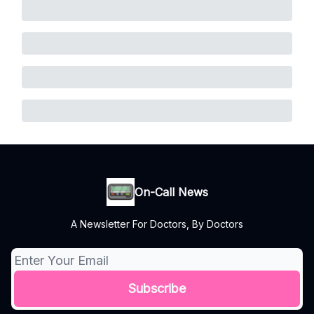
On-Call News
A Newsletter For Doctors, By Doctors