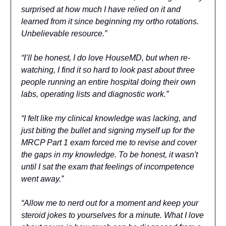
surprised at how much I have relied on it and
learned from it since beginning my ortho rotations.
Unbelievable resource.”
“I’ll be honest, I do love HouseMD, but when re-
watching, I find it so hard to look past about three
people running an entire hospital doing their own
labs, operating lists and diagnostic work.”
“I felt like my clinical knowledge was lacking, and
just biting the bullet and signing myself up for the
MRCP Part 1 exam forced me to revise and cover
the gaps in my knowledge. To be honest, it wasn't
until I sat the exam that feelings of incompetence
went away.”
“Allow me to nerd out for a moment and keep your
steroid jokes to yourselves for a minute. What I love