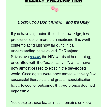
Doctor, You Don’t Know… and it’s Okay
If you have a genuine thirst for knowledge, few
professions offer more than medicine. It is worth
contemplating just how far our clinical
understanding has evolved. Dr Ranjana
Srivastava
recalls
the HIV wards of her training,
once filled with the "graphically ill", which have
now almost ceased to exist in the developed
world. Oncologists were once armed with very few
successful therapies, and greater specialisation
has allowed for outcomes that were once deemed
impossible.
Yet, despite these leaps, much remains unknown.