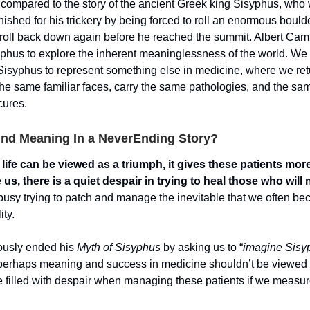
 compared to the story of the ancient Greek king Sisyphus, who
nished for his trickery by being forced to roll an enormous boulder
to roll back down again before he reached the summit. Albert Ca
syphus to explore the inherent meaninglessness of the world. We
 Sisyphus to represent something else in medicine, where we re
 the same familiar faces, carry the same pathologies, and the sa
cures.
nd Meaning In a NeverEnding Story?
life can be viewed as a triumph, it gives these patients more
 us, there is a quiet despair in trying to heal those who will 
usy trying to patch and manage the inevitable that we often be
ity.
usly ended his
Myth of Sisyphus
by asking us to “
imagine Sisy
perhaps meaning and success in medicine shouldn’t be viewed 
e filled with despair when managing these patients if we meas