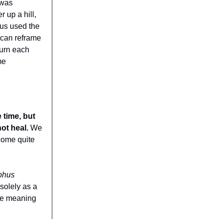
 was
 up a hill,
mus used the
 can reframe
turn each
me
 time, but
not heal.
We
come quite
phus
solely as a
ure meaning