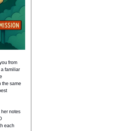
 you from
 a familiar
e
th the same
best
t her notes
D
ith each