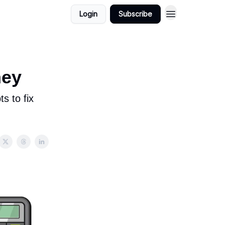
Login
Subscribe
ney
s to fix