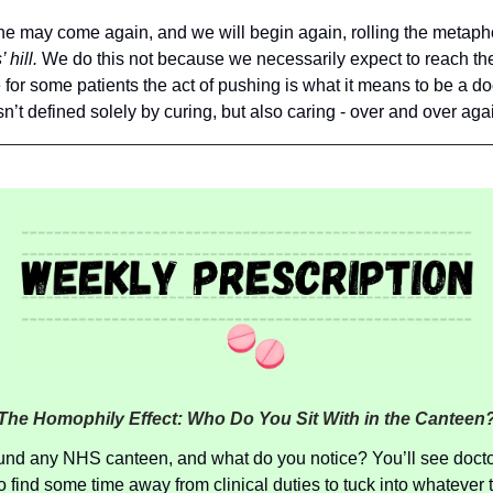
e may come again, and we will begin again, rolling the metapho
 hill.
We do this not because we necessarily expect to reach th
for some patients the act of pushing is what it means to be a do
sn’t defined solely by curing, but also caring - over and over aga
The Homophily Effect: Who Do You Sit With in the Canteen
und any NHS canteen, and what do you notice? You’ll see doct
 find some time away from clinical duties to tuck into whatever