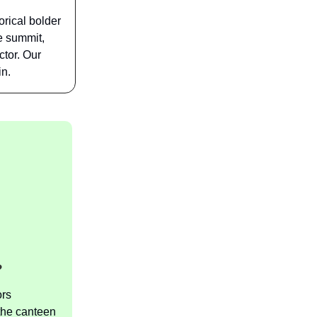
rical bolder
e summit,
ctor. Our
in.
?
ors
 the canteen