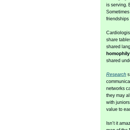
is serving. 
Sometimes i
friendships
Cardiologis
share table
shared lang
homophily
shared und
Research
s
communicate
networks ca
they may al
with junior
value to ea
Isn’t it am