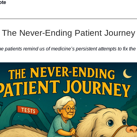
ote
The Never-Ending Patient Journey
patients remind us of medicine’s persistent attempts to fix the