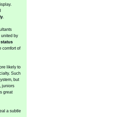
isplay.
l
ly
.
ultants
 united by
h
status
he comfort of
re likely to
ialty. Such
ystem, but
 juniors
s great
eal a subtle