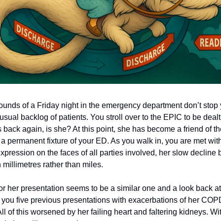
ounds of a Friday night in the emergency department don’t stop
 usual backlog of patients. You stroll over to the EPIC to be dealt
back again, is she? At this point, she has become a friend of th
a permanent fixture of your ED. As you walk in, you are met wi
pression on the faces of all parties involved, her slow decline 
millimetres rather than miles.
for her presentation seems to be a similar one and a look back a
you five previous presentations with exacerbations of her COP
l of this worsened by her failing heart and faltering kidneys. W