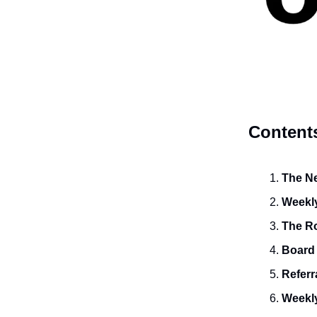
Content
The Ne
Weekly
The R
Board
Referr
Weekly