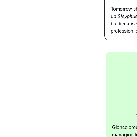
Tomorrow sh
up
Sisyphus’
but because 
profession i
Glance aro
managing to