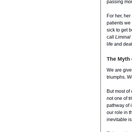
passing mon
For her, her
patients we
sick to get b
call
Liminal
life and dea
The Myth 
We are given
triumphs. We
But most of o
not one of t
pathway of i
our role in 
inevitable i