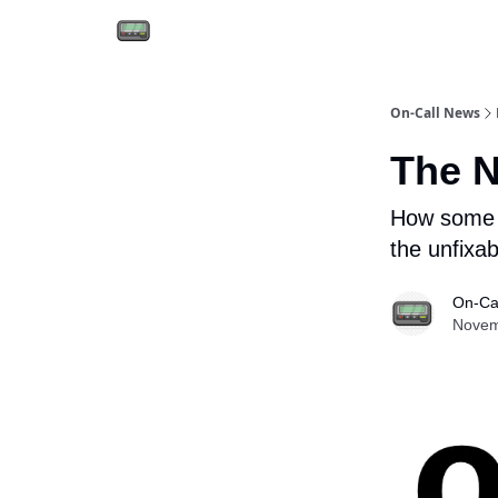
Email the team
Reach our audience
On-Call News
The N
How some p
the unfixab
On-Ca
Novem