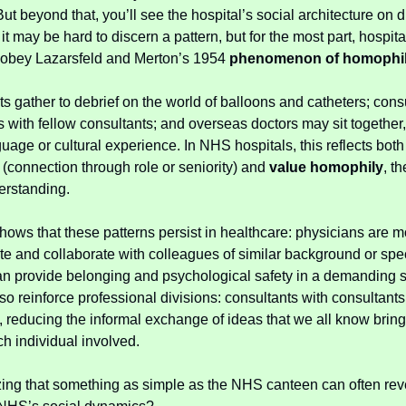
But beyond that, you’ll see the hospital’s social architecture on d
t may be hard to discern a pattern, but for the most part, hospita
 obey Lazarsfeld and Merton’s 1954
phenomenon of homophi
ts gather to debrief on the world of balloons and catheters; cons
s with fellow consultants; and overseas doctors may sit together,
uage or cultural experience. In NHS hospitals, this reflects bot
(connection through role or seniority) and
value homophily
, t
erstanding.
hows that these patterns persist in healthcare: physicians are mo
 and collaborate with colleagues of similar background or spec
n provide belonging and psychological safety in a demanding s
so reinforce professional divisions: consultants with consultants,
s, reducing the informal exchange of ideas that we all know bring
ch individual involved.
azing that something as simple as the NHS canteen can often rev