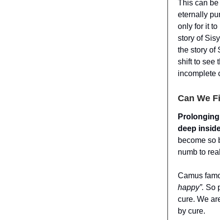
This can be
eternally pu
only for it 
story of Si
the story of
shift to see
incomplete 
Can We Fi
Prolonging 
deep inside
become so b
numb to real
Camus famo
happy”.
So 
cure. We ar
by cure.