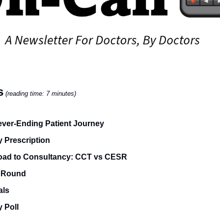
s
(reading time: 7 minutes)
ver-Ending Patient Journey
 Prescription
oad to Consultancy: CCT vs CESR
 Round
als
 Poll