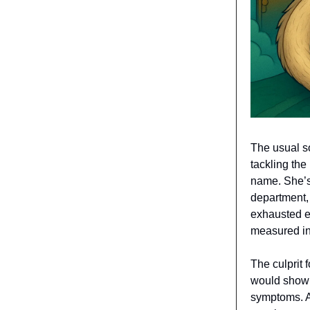
The usual s
tackling the
name. She’s 
department, 
exhausted ex
measured in 
The culprit 
would show 
symptoms. Al