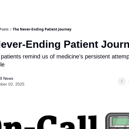
Posts
The Never-Ending Patient Journey
ever-Ending Patient Jour
atients remind us of medicine’s persistent attempt
le
ll News
ber 02, 2025