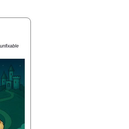
 unfixable