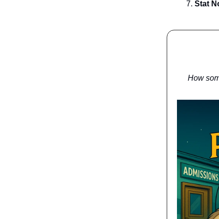
Stat N
How some 