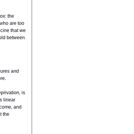
dox: the
 who are too
dicine that we
hold between
 cures and
re.
privation, is
s linear
utcome, and
t the