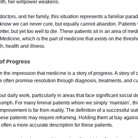
th, her willpower weakens.
 doctors, and her family, this situation represents a familiar para
 know we can never cure, but equally cannot abandon. Patients
etter, but yet too well to die. These patients sit in an area of me
 Medicine,
which is the part of medicine that exists on the thres
th, health and illness.
of Progress
 the impression that medicine is a story of progress. A story of
 often promise resolution through diagnosis, treatments, and cu
ur daily work, particularly in areas that face significant social de
riumph. For many liminal patients whom we simply ‘maintain’, thi
mprovement is far from reality. The definition of a successful o
these patients may require reframing. Holding them at bay agains
s often a more accurate description for these patients.