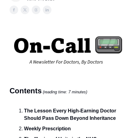
Contents
(reading time: 7 minutes)
The Lesson Every High-Earning Doctor
Should Pass Down Beyond Inheritance
Weekly Prescription