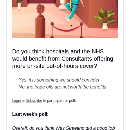
Do you think hospitals and the NHS
would benefit from Consultants offering
more on-site out-of-hours cover?
Yes, it is something we should consider
No, the trade offs are not worth the benefits
Login
or
Subscribe
to participate in polls.
Last week’s poll:
Overall, do you think Wes Streeting did a good job