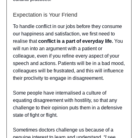
Expectation is Your Friend
To handle conflict in our jobs before they consume
our happiness and satisfaction, we first need to
realise that
conflict is a part of everyday life.
You
will run into an argument with a patient or
colleague, even if you refine every aspect of your
speech and actions. Patients will be in a bad mood,
colleagues will be frustrated, and this will influence
their proclivity to engage in disagreement.
Some people have internalised a culture of
equating disagreement with hostility, so that any
challenge to their opinion puts them in a defensive
state of fight or flight.
Sometimes doctors challenge us because of a
genuine interest to learn and understand.
“I see.