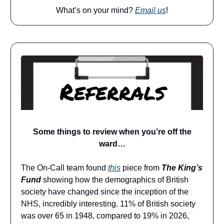
What’s on your mind?
Email us
!
Some things to review when you’re off the
ward…
The On-Call team found
this
piece from
The King’s
Fund
showing how the demographics of British
society have changed since the inception of the
NHS, incredibly interesting. 11% of British society
was over 65 in 1948, compared to 19% in 2026,