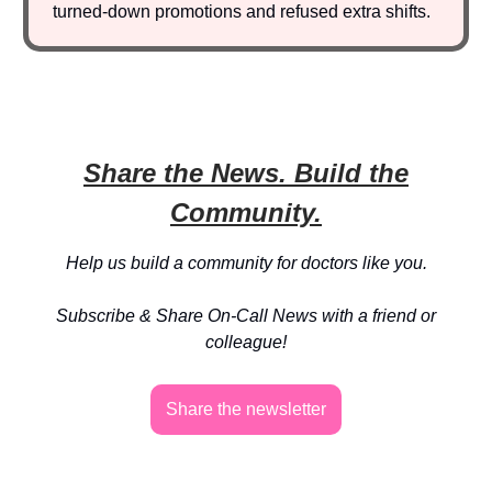
turned-down promotions and refused extra shifts.
Share the News. Build the
Community.
Help us build a community for doctors like you.
Subscribe & Share On-Call News with a friend or
colleague!
Share the newsletter