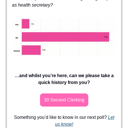
as health secretary?
…and whilst you’re here, can we please take a
quick history from you?
30 Second Clerking
Something you’d like to know in our next poll?
Let
us know!