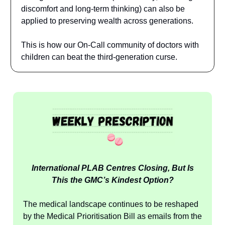
discomfort and long-term thinking) can also be
applied to preserving wealth across generations.
This is how our On-Call community of doctors with
children can beat the third-generation curse.
International PLAB Centres Closing, But Is
This the GMC’s Kindest Option?
The medical landscape continues to be reshaped
by the Medical Prioritisation Bill as emails from the