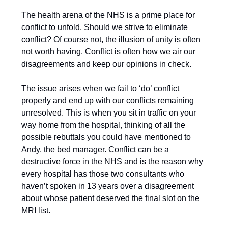
The health arena of the NHS is a prime place for
conflict to unfold. Should we strive to eliminate
conflict? Of course not, the illusion of unity is often
not worth having. Conflict is often how we air our
disagreements and keep our opinions in check.
The issue arises when we fail to ‘do’ conflict
properly and end up with our conflicts remaining
unresolved. This is when you sit in traffic on your
way home from the hospital, thinking of all the
possible rebuttals you could have mentioned to
Andy, the bed manager. Conflict can be a
destructive force in the NHS and is the reason why
every hospital has those two consultants who
haven’t spoken in 13 years over a disagreement
about whose patient deserved the final slot on the
MRI list.