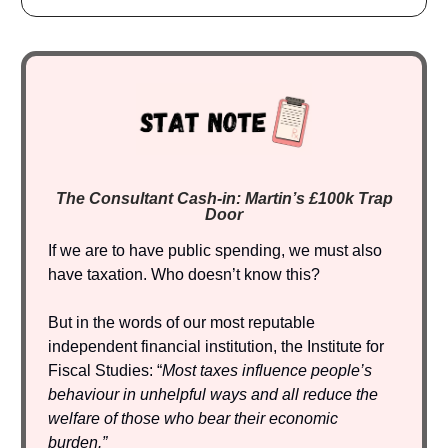
The Consultant Cash-in: Martin’s £100k Trap
Door
If we are to have public spending, we must also
have taxation. Who doesn’t know this?
But in the words of our most reputable
independent financial institution, the Institute for
Fiscal Studies: “
Most taxes influence people’s
behaviour in unhelpful ways and all reduce the
welfare of those who bear their economic
burden.”