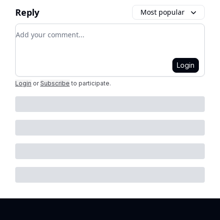
Reply
Most popular
Add your comment
Login
Login
or
Subscribe
to participate
.