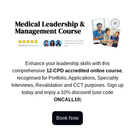
Enhance your leadership skills with this
comprehensive
12-CPD accredited online course
,
recognised for Portfolio, Applications, Speciality
Interviews, Revalidation and CCT purposes. Sign up
today and enjoy a 10% discount! (use code
ONCALL10
)
Book Now