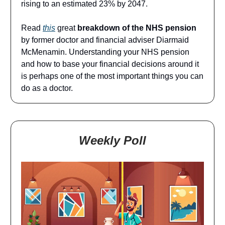
rising to an estimated 23% by 2047.
Read
this
great
breakdown of the NHS pension
by former doctor and financial adviser Diarmaid
McMenamin. Understanding your NHS pension
and how to base your financial decisions around it
is perhaps one of the most important things you can
do as a doctor.
Weekly Poll