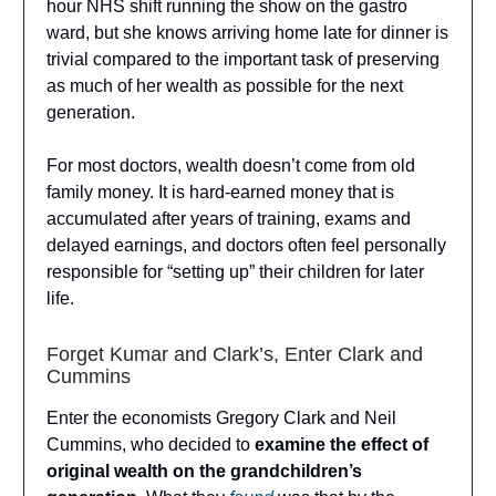
hour NHS shift running the show on the gastro
ward, but she knows arriving home late for dinner is
trivial compared to the important task of preserving
as much of her wealth as possible for the next
generation.
For most doctors, wealth doesn’t come from old
family money. It is hard-earned money that is
accumulated after years of training, exams and
delayed earnings, and doctors often feel personally
responsible for “setting up” their children for later
life.
Forget Kumar and Clark’s, Enter Clark and
Cummins
Enter the economists Gregory Clark and Neil
Cummins, who decided to
examine the effect of
original wealth on the grandchildren’s