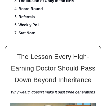
The Illusion of Unity in the NHS
Board Round
Referrals
Weekly Poll
Stat Note
The Lesson Every High-
Earning Doctor Should Pass
Down Beyond Inheritance
Why wealth doesn’t make it past three generations