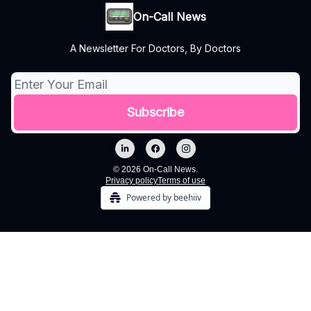
On-Call News
A Newsletter For Doctors, By Doctors
© 2026 On-Call News.
Privacy policy
Terms of use
Powered by beehiiv