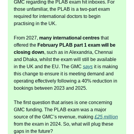
GMC regarding the PLAB exam hit inboxes. For
those unfamiliar, the PLAB is a two-part exam
required for international doctors to begin
practising in the UK.
From 2027,
many international centres
that
offered the
February PLAB part 1 exam will be
closing down
, such as in Alexandria, Chennai
and Dhaka, whilst the exam will still be available
in the UK and the EU. The GMC
says
it is making
this change to ensure it is meeting demand and
operating effectively following a 40% reduction in
bookings between 2023 and 2025.
The first question that arises is one concerning
GMC funding. The PLAB exam was a major
source of the GMC’s revenue, making
£25 million
from the exam in 2024. So, what will plug these
gaps in the future?