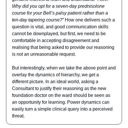
Why did you opt for a seven-day prednisolone
course for your Bell’s palsy patient rather than a
ten-day tapering course?”
How one delivers such a
question is vital, and good communication skills
cannot be downplayed, but first, we need to be
comfortable in accepting disagreement and
realising that being asked to provide our reasoning
is not an unreasonable request.
But interestingly, when we take the above point and
overlay the dynamics of hierarchy, we get a
different picture. In an ideal world, asking a
Consultant to justify their reasoning as the new
foundation doctor on the ward should be seen as
an opportunity for learning. Power dynamics can
easily turn a simple clinical query into a perceived
threat.