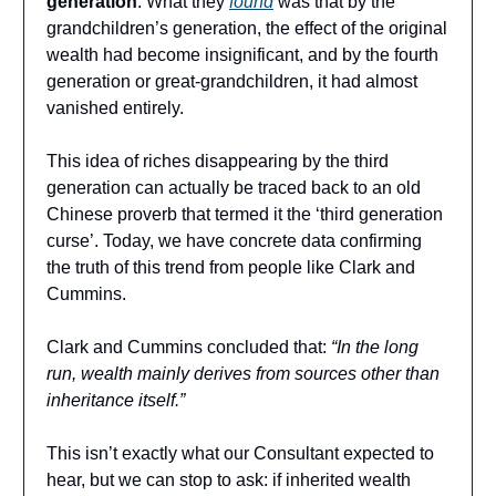
generation
. What they
found
was that by the
grandchildren’s generation, the effect of the original
wealth had become insignificant, and by the fourth
generation or great-grandchildren, it had almost
vanished entirely.
This idea of riches disappearing by the third
generation can actually be traced back to an old
Chinese proverb that termed it the ‘third generation
curse’. Today, we have concrete data confirming
the truth of this trend from people like Clark and
Cummins.
Clark and Cummins concluded that:
“In the long
run, wealth mainly derives from sources other than
inheritance itself.”
This isn’t exactly what our Consultant expected to
hear, but we can stop to ask: if inherited wealth