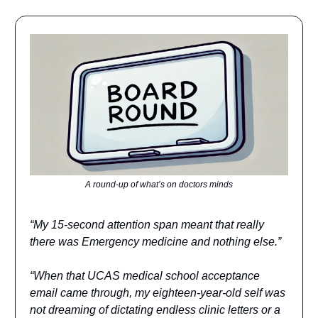
A round-up of what’s on doctors minds
“My 15-second attention span meant that really
there was Emergency medicine and nothing else.”
“When that UCAS medical school acceptance
email came through, my eighteen-year-old self was
not dreaming of dictating endless clinic letters or a