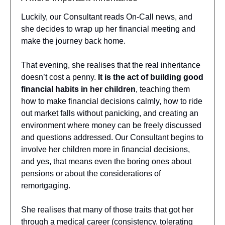
Luckily, our Consultant reads On-Call news, and
she decides to wrap up her financial meeting and
make the journey back home.
That evening, she realises that the real inheritance
doesn’t cost a penny.
It is the act of building good
financial habits in her children
, teaching them
how to make financial decisions calmly, how to ride
out market falls without panicking, and creating an
environment where money can be freely discussed
and questions addressed. Our Consultant begins to
involve her children more in financial decisions,
and yes, that means even the boring ones about
pensions or about the considerations of
remortgaging.
She realises that many of those traits that got her
through a medical career (consistency, tolerating