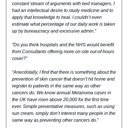
constant stream of arguments with bed managers. I
had an intellectual desire to study medicine and to
apply that knowledge to heal. I couldn’t even
estimate what percentage of our daily work is taken
up by bureaucracy and excessive admin.”
“Do you think hospitals and the NHS would benefit
from Consultants offering more on-site out-of-hours
cover?”
“Anecdotally, I find that there is something about the
prevention of skin cancer that doesn’t hit home and
register to patients in the same way as other
cancers do. We know annual Melanoma cases in
the UK have risen above 20,000 for the first time
ever. Simple preventative measures, such as using
sun cream, simply don’t interest many people in the
same way as preventing other cancers do.”