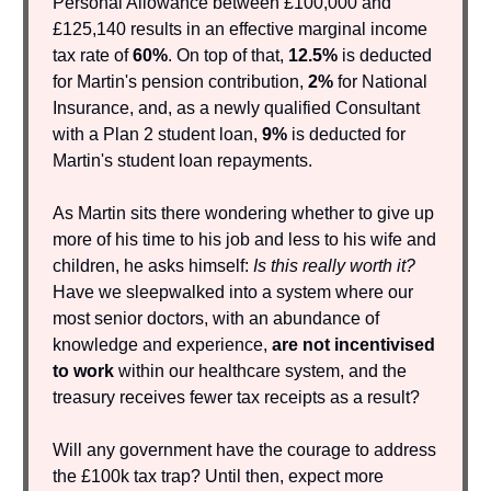
Personal Allowance between £100,000 and
£125,140 results in an effective marginal income
tax rate of
60%
. On top of that,
12.5%
is deducted
for Martin's pension contribution,
2%
for National
Insurance, and, as a newly qualified Consultant
with a Plan 2 student loan,
9%
is deducted for
Martin's student loan repayments.
As Martin sits there wondering whether to give up
more of his time to his job and less to his wife and
children, he asks himself:
Is this really worth it?
Have we sleepwalked into a system where our
most senior doctors, with an abundance of
knowledge and experience,
are
not incentivised
to work
within our healthcare system, and the
treasury receives fewer tax receipts as a result?
Will any government have the courage to address
the £100k tax trap? Until then, expect more