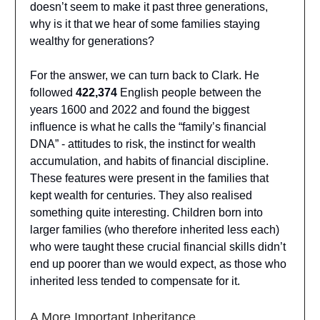
doesn’t seem to make it past three generations,
why is it that we hear of some families staying
wealthy for generations?
For the answer, we can turn back to Clark. He
followed
422,374
English people between the
years 1600 and 2022 and found the biggest
influence is what he calls the “family’s financial
DNA” - attitudes to risk, the instinct for wealth
accumulation, and habits of financial discipline.
These features were present in the families that
kept wealth for centuries. They also realised
something quite interesting. Children born into
larger families (who therefore inherited less each)
who were taught these crucial financial skills didn’t
end up poorer than we would expect, as those who
inherited less tended to compensate for it.
A More Important Inheritance