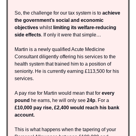
So, the challenge for our tax system is to
achieve
the government’s social and economic
objectives
whilst
limiting its welfare-reducing
side effects
. If only it were that simple…
Martin is a newly qualified Acute Medicine
Consultant diligently offering his services to the
health system that trained him to a position of
seniority. He is currently earning £113,500 for his
services.
A pay rise for Martin would mean that for
every
pound
he earns, he will only see
24p
. For a
£10,000 pay rise, £2,400 would reach his bank
account.
This is what happens when the tapering of your