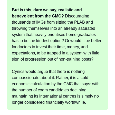
But is this, dare we say, realistic and
benevolent from the GMC?
Discouraging
thousands of IMGs from sitting the PLAB and
throwing themselves into an already saturated
system that heavily prioritises home graduates
has to be the kindest option? Or would it be better
for doctors to invest their time, money, and
expectations, to be trapped in a system with little
sign of progression out of non-training posts?
Cynics would argue that there is nothing
compassionate about it. Rather, it is a cold
economic calculation by the GMC that says: with
the number of exam candidates declining,
maintaining its international centres is simply no
longer considered financially worthwhile.