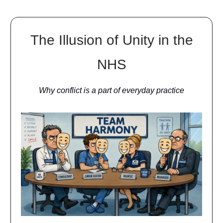
The Illusion of Unity in the
NHS
Why conflict is a part of everyday practice