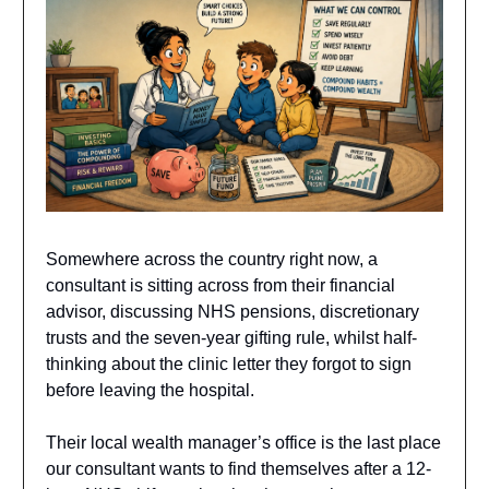
Somewhere across the country right now, a
consultant is sitting across from their financial
advisor, discussing NHS pensions, discretionary
trusts and the seven-year gifting rule, whilst half-
thinking about the clinic letter they forgot to sign
before leaving the hospital.
Their local wealth manager’s office is the last place
our consultant wants to find themselves after a 12-