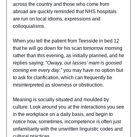
across the country and those who come from
abroad are quickly reminded that NHS hospitals
are run on local idioms, expressions and
colloquialisms.
When you tell the patient from Teesside in bed 12
that he will go down for his scan tomorrow morning
rather than this evening, as initially planned, and he
replies saying: “
Owayy, our lasses’ mam is goosed
coming ere every day
.” you may have no option but
to ask for clarification, which can frequently be
misinterpreted as slowness or obstruction.
Meaning is socially situated and moulded by
culture. Look around you at the interactions you see
in the workplace on a daily basis, and begin to
notice how, sometimes, incompetence is often just
unfamiliarity with the unwritten linguistic codes and
cultural practices.