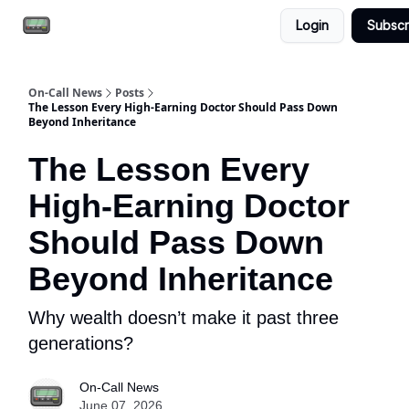
Login
Subscr
Email the team
Reach our audience
On-Call News
Posts
The Lesson Every High-Earning Doctor Should Pass Down
Beyond Inheritance
The Lesson Every
High-Earning Doctor
Should Pass Down
Beyond Inheritance
Why wealth doesn’t make it past three
generations?
On-Call News
June 07, 2026