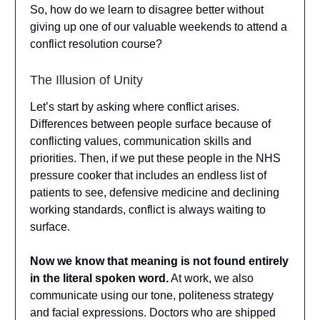
So, how do we learn to disagree better without
giving up one of our valuable weekends to attend a
conflict resolution course?
The Illusion of Unity
Let’s start by asking where conflict arises.
Differences between people surface because of
conflicting values, communication skills and
priorities. Then, if we put these people in the NHS
pressure cooker that includes an endless list of
patients to see, defensive medicine and declining
working standards, conflict is always waiting to
surface.
Now we know that meaning is not found entirely
in the literal spoken word.
At work, we also
communicate using our tone, politeness strategy
and facial expressions. Doctors who are shipped