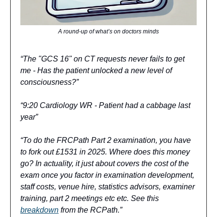
A round-up of what’s on doctors minds
“The "GCS 16" on CT requests never fails to get
me - Has the patient unlocked a new level of
consciousness?”
“9:20 Cardiology WR - Patient had a cabbage last
year”
“To do the FRCPath Part 2 examination, you have
to fork out £1531 in 2025. Where does this money
go? In actuality, it just about covers the cost of the
exam once you factor in examination development,
staff costs, venue hire, statistics advisors, examiner
training, part 2 meetings etc etc. See this
breakdown
from the RCPath.”