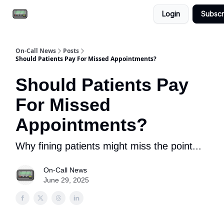
Login
Subscr
Email the team
Reach our audience
On-Call News
Posts
Should Patients Pay For Missed Appointments?
Should Patients Pay
For Missed
Appointments?
Why fining patients might miss the point...
On-Call News
June 29, 2025