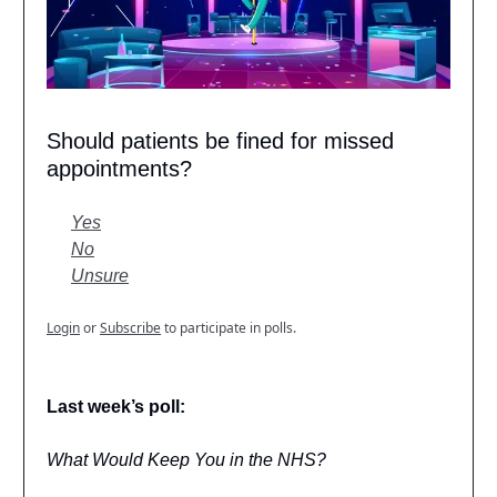
Should patients be fined for missed
appointments?
Yes
No
Unsure
Login
or
Subscribe
to participate in polls.
Last week’s poll:
What Would Keep You in the NHS?