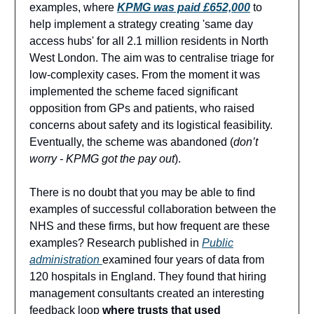
examples, where
KPMG was paid £652,000
to
help implement a strategy creating 'same day
access hubs' for all 2.1 million residents in North
West London. The aim was to centralise triage for
low-complexity cases. From the moment it was
implemented the scheme faced significant
opposition from GPs and patients, who raised
concerns about safety and its logistical feasibility.
Eventually, the scheme was abandoned (
don’t
worry - KPMG got the pay out
).
There is no doubt that you may be able to find
examples of successful collaboration between the
NHS and these firms, but how frequent are these
examples? Research published in
Public
administration
examined four years of data from
120 hospitals in England. They found that hiring
management consultants created an interesting
feedback loop
where trusts that used