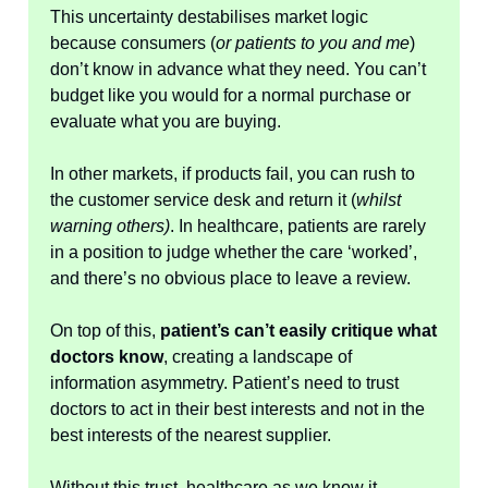
This uncertainty destabilises market logic
because consumers (
or patients to you and me
)
don’t know in advance what they need. You can’t
budget like you would for a normal purchase or
evaluate what you are buying.
In other markets, if products fail, you can rush to
the customer service desk and return it (
whilst
warning others)
. In healthcare, patients are rarely
in a position to judge whether the care ‘worked’,
and there’s no obvious place to leave a review.
On top of this,
patient’s can’t easily critique what
doctors know
, creating a landscape of
information asymmetry. Patient’s need to trust
doctors to act in their best interests and not in the
best interests of the nearest supplier.
Without this trust, healthcare as we know it