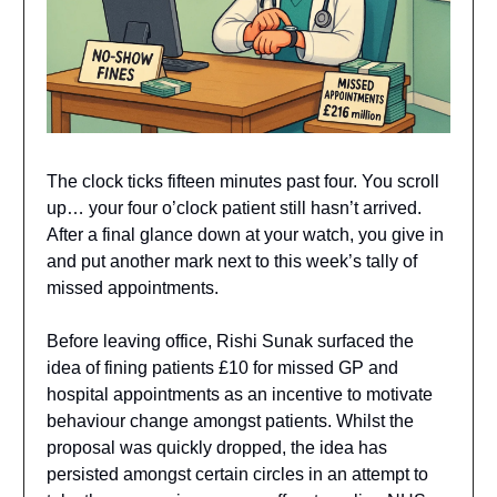
The clock ticks fifteen minutes past four. You scroll
up… your four o’clock patient still hasn’t arrived.
After a final glance down at your watch, you give in
and put another mark next to this week’s tally of
missed appointments.
Before leaving office, Rishi Sunak surfaced the
idea of fining patients £10 for missed GP and
hospital appointments as an incentive to motivate
behaviour change amongst patients. Whilst the
proposal was quickly dropped, the idea has
persisted amongst certain circles in an attempt to