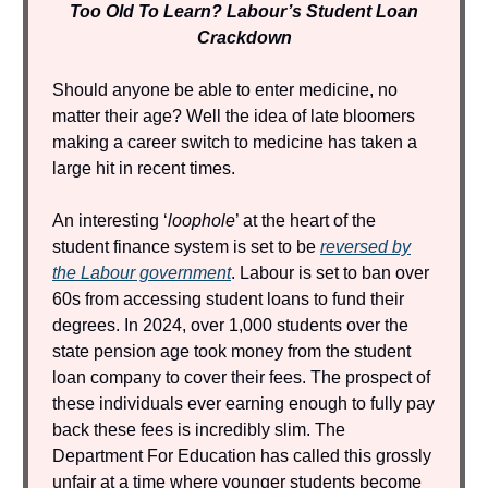
Too Old To Learn? Labour’s Student Loan
Crackdown
Should anyone be able to enter medicine, no
matter their age? Well the idea of late bloomers
making a career switch to medicine has taken a
large hit in recent times.
An interesting ‘
loophole
’ at the heart of the
student finance system is set to be
reversed by
the Labour government
. Labour is set to ban over
60s from accessing student loans to fund their
degrees. In 2024, over 1,000 students over the
state pension age took money from the student
loan company to cover their fees. The prospect of
these individuals ever earning enough to fully pay
back these fees is incredibly slim. The
Department For Education has called this grossly
unfair at a time where younger students become