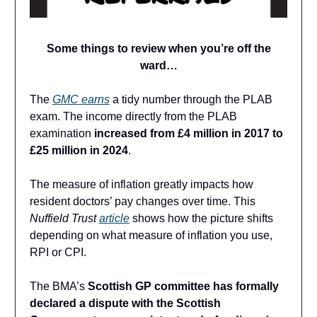
Some things to review when you’re off the
ward…
The
GMC earns
a tidy number through the PLAB
exam. The income directly from the PLAB
examination
increased from £4 million in 2017 to
£25 million in 2024
.
The measure of inflation greatly impacts how
resident doctors’ pay changes over time. This
Nuffield Trust
article
shows how the picture shifts
depending on what measure of inflation you use,
RPI or CPI.
The BMA’s
Scottish GP committee has formally
declared a dispute with the Scottish