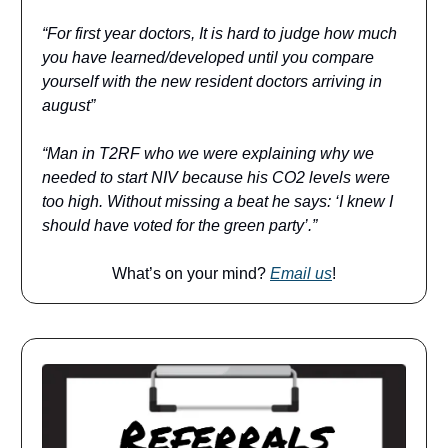
“For first year doctors, It is hard to judge how much
you have learned/developed until you compare
yourself with the new resident doctors arriving in
august”
“Man in T2RF who we were explaining why we
needed to start NIV because his CO2 levels were
too high. Without missing a beat he says: ‘I knew I
should have voted for the green party’.”
What’s on your mind?
Email us
!