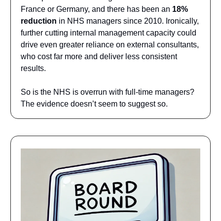
France or Germany, and there has been an
18%
reduction
in NHS managers since 2010. Ironically,
further cutting internal management capacity could
drive even greater reliance on external consultants,
who cost far more and deliver less consistent
results.
So is the NHS is overrun with full-time managers?
The evidence doesn’t seem to suggest so.