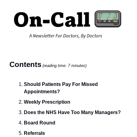
Contents
(reading time: 7 minutes)
Should Patients Pay For Missed
Appointments?
Weekly Prescription
Does the NHS Have Too Many Managers?
Board Round
Referrals