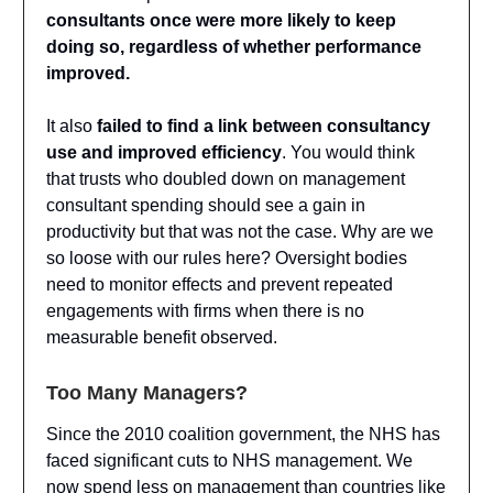
consultants once were more likely to keep
doing so, regardless of whether performance
improved.
It also
failed to find a link between consultancy
use and improved efficiency
. You would think
that trusts who doubled down on management
consultant spending should see a gain in
productivity but that was not the case. Why are we
so loose with our rules here? Oversight bodies
need to monitor effects and prevent repeated
engagements with firms when there is no
measurable benefit observed.
Too Many Managers?
Since the 2010 coalition government, the NHS has
faced significant cuts to NHS management. We
now spend less on management than countries like