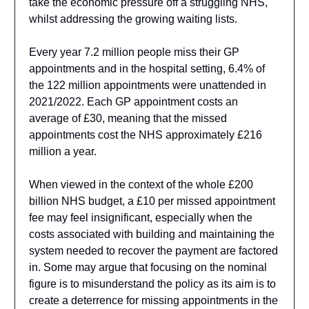
take the economic pressure off a struggling NHS,
whilst addressing the growing waiting lists.
Every year 7.2 million people miss their GP
appointments and in the hospital setting, 6.4% of
the 122 million appointments were unattended in
2021/2022. Each GP appointment costs an
average of £30, meaning that the missed
appointments cost the NHS approximately £216
million a year.
When viewed in the context of the whole £200
billion NHS budget, a £10 per missed appointment
fee may feel insignificant, especially when the
costs associated with building and maintaining the
system needed to recover the payment are factored
in. Some may argue that focusing on the nominal
figure is to misunderstand the policy as its aim is to
create a deterrence for missing appointments in the