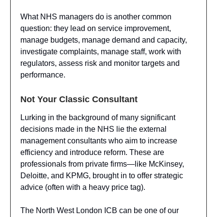
What NHS managers do is another common
question: they lead on service improvement,
manage budgets, manage demand and capacity,
investigate complaints, manage staff, work with
regulators, assess risk and monitor targets and
performance.
Not Your Classic Consultant
Lurking in the background of many significant
decisions made in the NHS lie the external
management consultants who aim to increase
efficiency and introduce reform. These are
professionals from private firms—like McKinsey,
Deloitte, and KPMG, brought in to offer strategic
advice (often with a heavy price tag).
The North West London ICB can be one of our