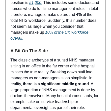
position is
51,000.
This includes some doctors and
nurses who do full time management roles. In total
therefore, managers make up around
4%
of the
total NHS workforce. Suddenly, this number does
not seem as large when you consider that
managers make up
10% of the UK workforce
overall.
A Bit On The Side
The classic archetype of a suited NHS manager
sitting in an office in the far corner of the hospital
misses the true reality. Breaking down staff into
managers vs non-managers is too simplistic. In
reality,
there is a significant middle ground.
A
large proportion of NHS management is done by
doctors themselves. Many hospital consultants, for
example, take on service leadership or
departmental oversight as part of their role.