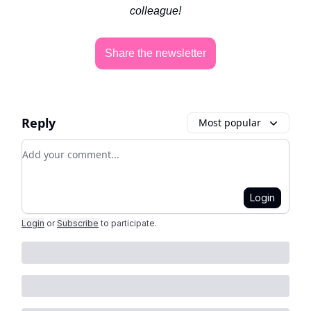
colleague!
Share the newsletter
Reply
Most popular
Add your comment
Login
Login
or
Subscribe
to participate
.