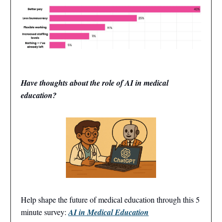
Have thoughts about the role of AI in medical
education?
Help shape the future of medical education through this 5
minute survey:
AI in Medical Education