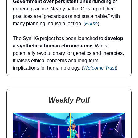
Government over persistent underfunding
of
general practice. Nearly half of GPs report their
practices are “precarious or not sustainable,” with
many planning industrial action. (
Pulse
)
The SynHG project has been launched to
develop
a synthetic a human chromosome
. Whilst
potentially revolutionary for genetics and therapies,
it raises ethical concerns and long-term
implications for human biology. (
Welcome Trust
)
Weekly Poll