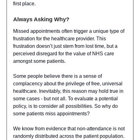
first place.
Always Asking Why?
Missed appointments often trigger a unique type of
frustration for the healthcare provider. This
frustration doesn’t just stem from lost time, but a
perceived disregard for the value of NHS care
amongst some patients.
Some people believe there is a sense of
complacency about the privilege of free, universal
healthcare. Inevitably, this reason may hold true in
some cases - but not all. To evaluate a potential
policy, is to consider all possibilities. So why do
some patients miss appointments?
We know from evidence that non-attendance is not
randomly distributed across the patient population.