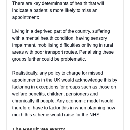
There are key determinants of health that will
indicate a patient is more likely to miss an
appointment:
Living in a deprived part of the country, suffering
with a mental health condition, having sensory
impairment, mobilising difficulties or living in rural
areas with poor transport routes. Penalising these
groups further could be problematic.
Realistically, any policy to charge for missed
appointments in the UK would acknowledge this by
factoring in exceptions for groups such as those on
welfare benefits, children, pensioners and
chronically ill people. Any economic model would,
therefore, have to factor this in when planning how
much this scheme would raise for the NHS.
The Result We Want?