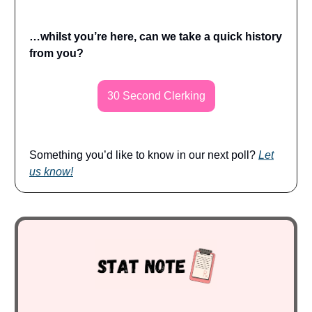
…whilst you’re here, can we take a quick history
from you?
30 Second Clerking
Something you’d like to know in our next poll?
Let
us know!