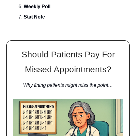
Weekly Poll
Stat Note
Should Patients Pay For
Missed Appointments?
Why fining patients might miss the point…