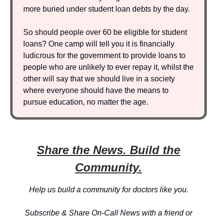
more buried under student loan debts by the day.
So should people over 60 be eligible for student
loans? One camp will tell you it is financially
ludicrous for the government to provide loans to
people who are unlikely to ever repay it, whilst the
other will say that we should live in a society
where everyone should have the means to
pursue education, no matter the age.
Share the News. Build the
Community.
Help us build a community for doctors like you.
Subscribe & Share On-Call News with a friend or