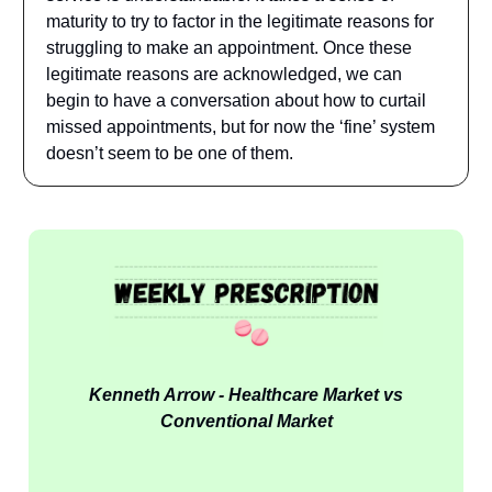
maturity to try to factor in the legitimate reasons for
struggling to make an appointment. Once these
legitimate reasons are acknowledged, we can
begin to have a conversation about how to curtail
missed appointments, but for now the ‘fine’ system
doesn’t seem to be one of them.
Kenneth Arrow - Healthcare Market vs
Conventional Market