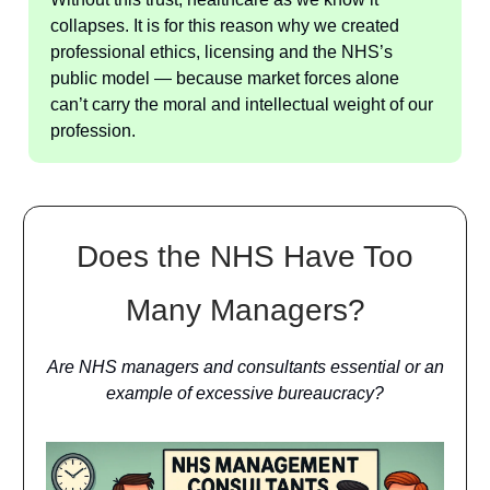
collapses. It is for this reason why we created
professional ethics, licensing and the NHS’s
public model — because market forces alone
can’t carry the moral and intellectual weight of our
profession.
Does the NHS Have Too
Many Managers?
Are NHS managers and consultants essential or an
example of excessive bureaucracy?