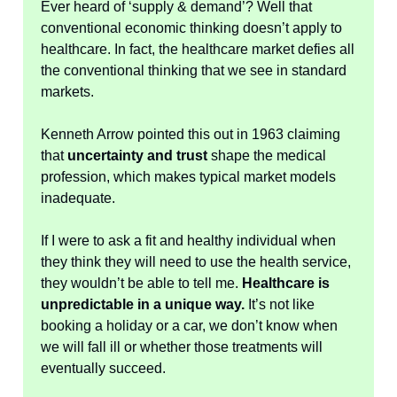
Ever heard of ‘supply & demand’? Well that
conventional economic thinking doesn’t apply to
healthcare. In fact, the healthcare market defies all
the conventional thinking that we see in standard
markets.
Kenneth Arrow pointed this out in 1963 claiming
that
uncertainty and trust
shape the medical
profession, which makes typical market models
inadequate.
If I were to ask a fit and healthy individual when
they think they will need to use the health service,
they wouldn’t be able to tell me.
Healthcare is
unpredictable in a unique way.
It’s not like
booking a holiday or a car, we don’t know when
we will fall ill or whether those treatments will
eventually succeed.