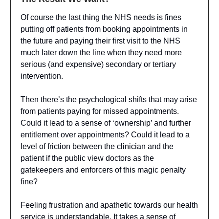
Of course the last thing the NHS needs is fines
putting off patients from booking appointments in
the future and paying their first visit to the NHS
much later down the line when they need more
serious (and expensive) secondary or tertiary
intervention.
Then there’s the psychological shifts that may arise
from patients paying for missed appointments.
Could it lead to a sense of ‘ownership’ and further
entitlement over appointments? Could it lead to a
level of friction between the clinician and the
patient if the public view doctors as the
gatekeepers and enforcers of this magic penalty
fine?
Feeling frustration and apathetic towards our health
service is understandable. It takes a sense of