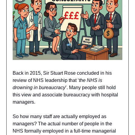
Back in 2015, Sir Stuart Rose concluded in his
review of NHS leadership that ‘
the NHS is
drowning in bureaucracy
’. Many people still hold
this view and associate bureaucracy with hospital
managers.
So how many staff are actually employed as
managers? The actual number of people in the
NHS formally employed in a full-time managerial