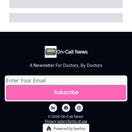
On-Call News
A Newsletter For Doctors, By Doctors
© 2026 On-Call News.
Privacy policy
Terms of use
Powered by beehiiv