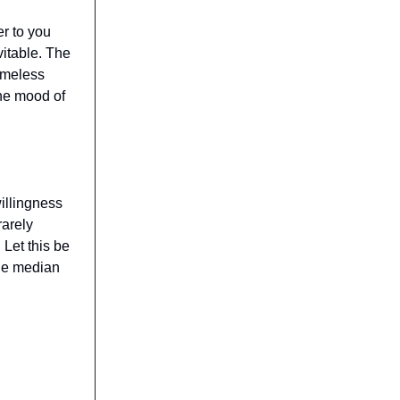
r to you
vitable. The
imeless
he mood of
illingness
rarely
 Let this be
the median