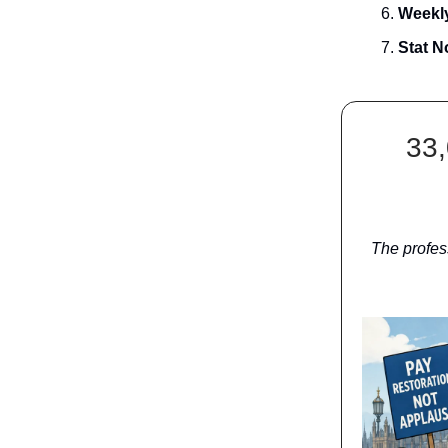
Weekly
Stat N
33,
The profes