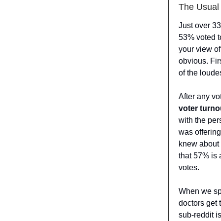
The Usual 
Just over 33
53% voted t
your view of
obvious. Fir
of the loude
After any vo
voter turno
with the pe
was offerin
knew about 
that 57% is
votes.
When we spea
doctors get
sub-reddit i