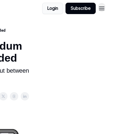
Login
Subscribe
ided
endum
ided
but between