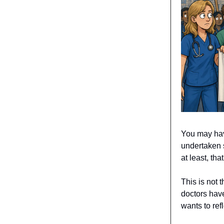
You may have
undertaken 
at least, th
This is not t
doctors have
wants to ref