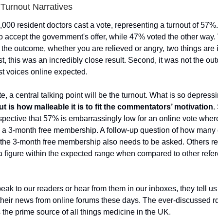
Turnout Narratives
,000 resident doctors cast a vote, representing a turnout of 57%.
o accept the government's offer, while 47% voted the other way
 the outcome, whether you are relieved or angry, two things are
st, this was an incredibly close result. Second, it was not the 
st voices online expected.
te, a central talking point will be the turnout. What is so depress
ut is how malleable it is to fit the commentators’ motivation
.
rspective that 57% is embarrassingly low for an online vote whe
g a 3-month free membership. A follow-up question of how many 
the 3-month free membership also needs to be asked. Others r
 a figure within the expected range when compared to other ref
k to our readers or hear from them in our inboxes, they tell us
 their news from online forums these days. The ever-discussed r
s the prime source of all things medicine in the UK.