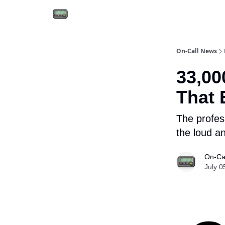
Email the team
Reach our audience
On-Call News
33,00
That 
The profes
the loud an
On-Ca
July 0