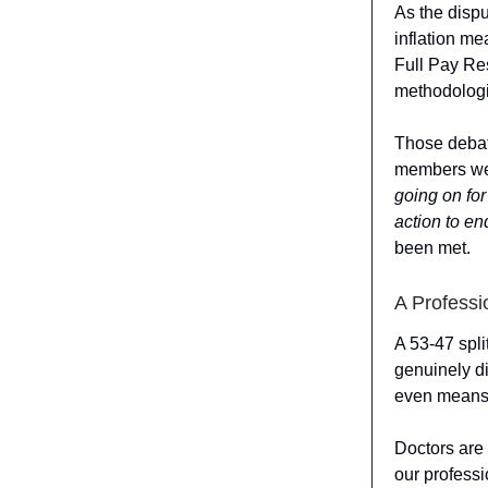
As the dispu
inflation m
Full Pay Res
methodolog
Those debate
members wer
going on for
action to en
been met.
A Professi
A 53-47 spli
genuinely di
even means
Doctors are 
our professi