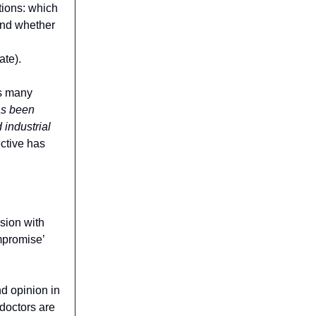
tions: which
and whether
ate).
ms many
as been
 industrial
ctive has
ssion with
mpromise’
nd opinion in
doctors are