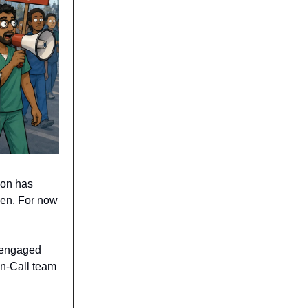
ion has
een. For now
st engaged
On-Call team