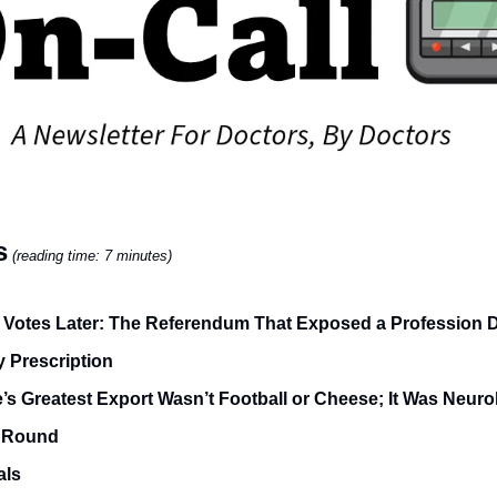
s
(reading time: 7 minutes)
 Votes Later: The Referendum That Exposed a Profession 
 Prescription
’s Greatest Export Wasn’t Football or Cheese; It Was Neuro
 Round
als