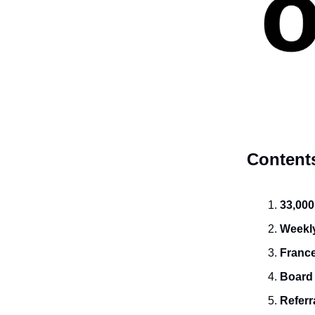
Content
33,000
Weekly
France
Board
Referr