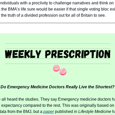
individuals with a proclivity to challenge narratives and think on
t the BMA’s life sure would be easier if that single voting bloc ex
the truth of a divided profession out for all of Britain to see.
Do Emergency Medicine Doctors Really Live the Shortest?
all heard the studies. They say Emergency medicine doctors h
e expectancy compared to the rest. This was originally based on
data from the BMJ, but a
paper
published in
Lifestyle Medicine
h