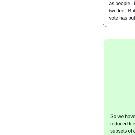
as people - 
two feet. Bu
vote has put 
So we have 
reduced lif
subsets of 