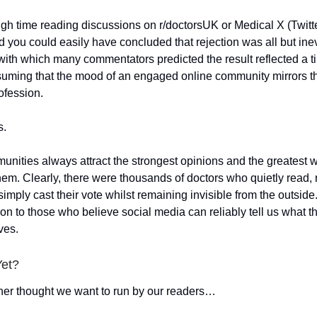
h time reading discussions on r/doctorsUK or Medical X (Twitte
 you could easily have concluded that rejection was all but ine
with which many commentators predicted the result reflected a t
suming that the mood of an engaged online community mirrors t
ofession.
s.
nities always attract the strongest opinions and the greatest w
hem. Clearly, there were thousands of doctors who quietly read, 
imply cast their vote whilst remaining invisible from the outside.
son to those who believe social media can reliably tell us what 
ves.
Yet?
her thought we want to run by our readers…