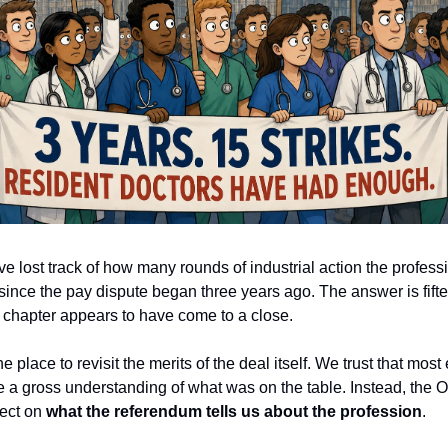
 lost track of how many rounds of industrial action the profess
since the pay dispute began three years ago. The answer is fift
at chapter appears to have come to a close.
he place to revisit the merits of the deal itself. We trust that mo
 a gross understanding of what was on the table. Instead, the 
lect on
what the referendum tells us about the profession
.