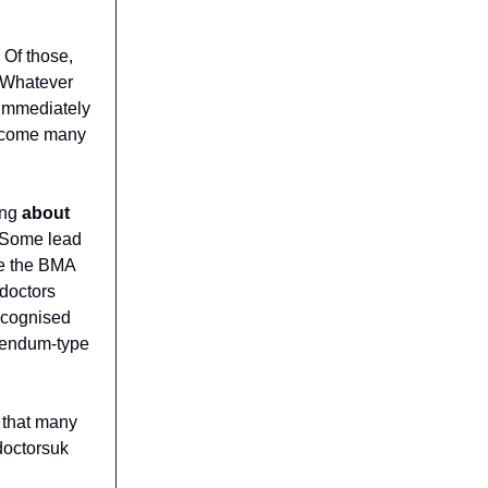
 Of those,
. Whatever
 immediately
outcome many
ing
about
 Some lead
re the BMA
doctors
ecognised
erendum-type
 that many
doctorsuk