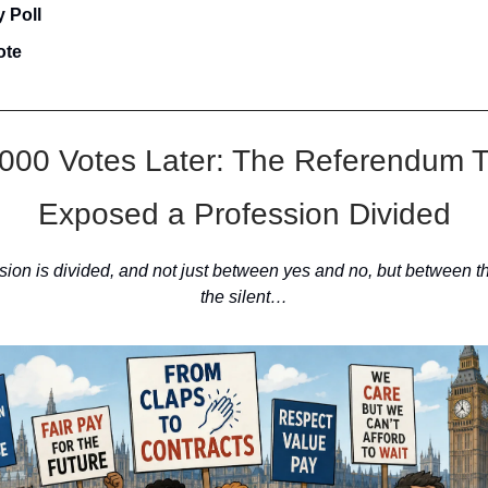
 Poll
ote
000 Votes Later: The Referendum 
Exposed a Profession Divided
sion is divided, and not just between yes and no, but between t
the silent…