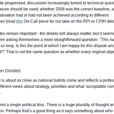
te progressed, discussion increasingly turned to technical ques
easure should be used, whether 2008 was the correct baseline, 
toration had or had not been achieved according to different
ies (read
this
On-Call piece for our take on the RPI vs CPIH deb
s remain important - the details will always matter, but it see
e asking themselves a more straightforward question:
"This h
 so long. Is this the point at which I am happy for this dispute and
d?"
That is not the same question as whether every original obje
on Divided
t is about as close as national ballots come and reflects a profe
fferent views about strategy, priorities and what ‘acceptable co
.
not a single political bloc. There is a huge plurality of thought a
on. Perhaps that’s a good thing as it says something about who 