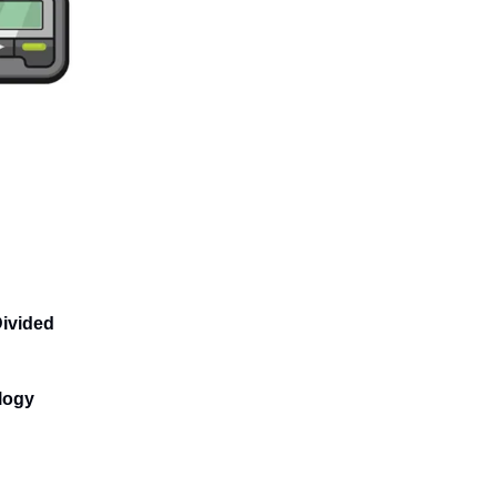
Divided
logy