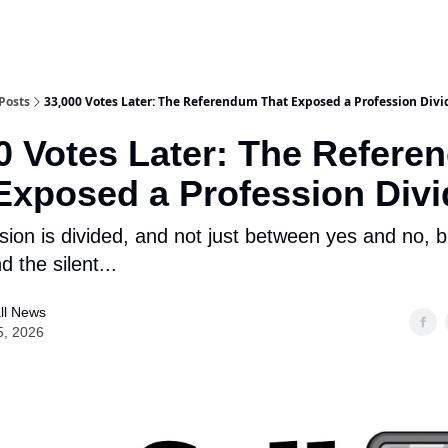
Posts
33,000 Votes Later: The Referendum That Exposed a Profession Div
0 Votes Later: The Refer
Exposed a Profession Div
sion is divided, and not just between yes and no, 
d the silent...
ll News
5, 2026