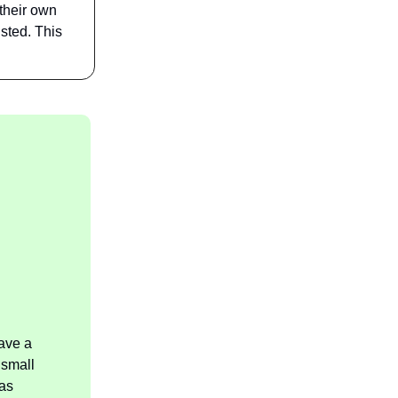
 their own
isted. This
ave a
 small
as