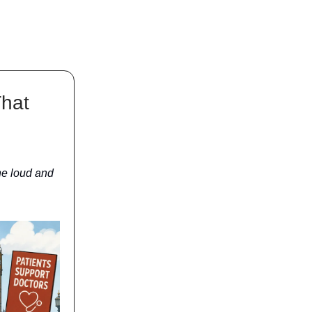
That
he loud and