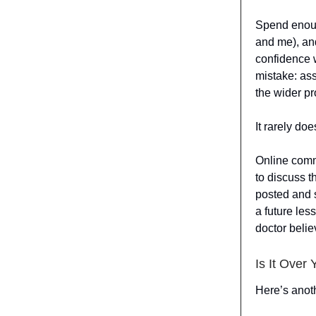
Spend enoug
and me), and
confidence 
mistake: as
the wider pr
It rarely doe
Online commu
to discuss t
posted and s
a future les
doctor belie
Is It Over 
Here’s anot